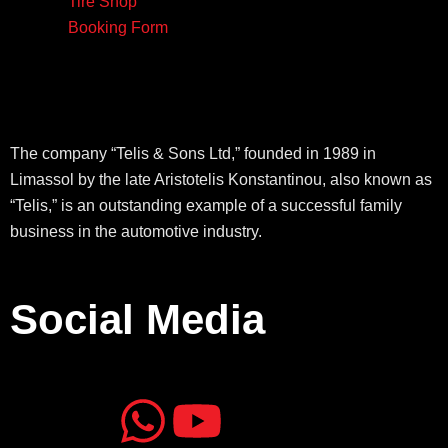
Tire Shop
Booking Form
The company “Telis & Sons Ltd,” founded in 1989 in
Limassol by the late Aristotelis Konstantinou, also known as
“Telis,” is an outstanding example of a successful family
business in the automotive industry.
Social Media
J
J
W
Y