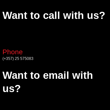
Want to call with us?
Phone
(+357) 25 575083
Want to email with
us?