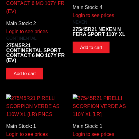
Main Stock: 4
Login to see prices
NEXEN
Main Stock: 2
275/45R21 NEXEN N
Login to see prices
FERA SPORT 110Y XL
CONTINENTAL
275/45R21
Add to cart
CONTINENTAL SPORT
CONTACT 6 MO 107Y FR
(EV)
Add to cart
Main Stock: 1
Main Stock: 1
Login to see prices
Login to see prices