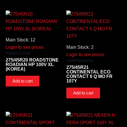
Main Stock: 12
Login to see prices
Main Stock: 2
ROADSTONE
Login to see prices
275/45R20 ROADSTONE
CONTINENTAL
ROADIAN HP 100V XL
275/45R21
(KOREA)
CONTINENTAL ECO
CONTACT 6 Q MO FR
107Y
Add to cart
Add to cart