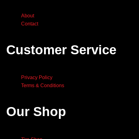
About
Contact
Customer Service
Privacy Policy
Terms & Conditions
Our Shop