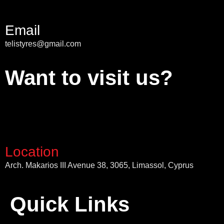
Email
telistyres@gmail.com
Want to visit us?
Location
Arch. Makarios III Avenue 38, 3065, Limassol, Cyprus
Quick Links