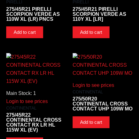
PIRELLI
PIRELLI
275/45R21 PIRELLI
275/45R21 PIRELLI
SCORPION VERDE AS
SCORPION VERDE AS
110W XL (LR) PNCS
110Y XL [LR]
Add to cart
Add to cart
Login to see prices
CONTINENTAL
Main Stock: 1
275/50R20
Login to see prices
CONTINENTAL CROSS
CONTINENTAL
CONTACT UHP 109W MO
275/45R22
CONTINENTAL CROSS
Add to cart
CONTACT RX LR HL
115W XL (EV)