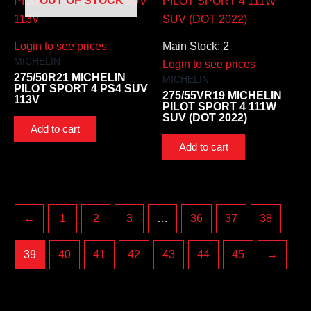
OUT OF STOCK
Login to see prices
Main Stock: 2
MICHELIN
Login to see prices
275/50R21 MICHELIN
MICHELIN
PILOT SPORT 4 PS4 SUV
275/55VR19 MICHELIN
113V
PILOT SPORT 4 111W
SUV (DOT 2022)
Add to cart
Add to cart
←
1
2
3
…
36
37
38
39
40
41
42
43
44
45
→