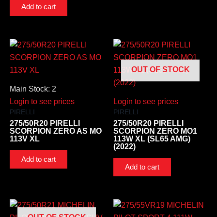
Add to cart
OUT OF STOCK
Main Stock: 2
Login to see prices
Login to see prices
PIRELLI
PIRELLI
275/50R20 PIRELLI
275/50R20 PIRELLI
SCORPION ZERO AS MO
SCORPION ZERO MO1
113V XL
113W XL (SL65 AMG)
(2022)
Add to cart
Add to cart