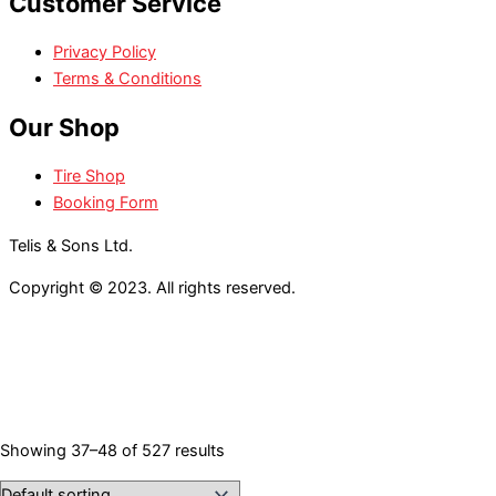
Customer Service
Privacy Policy
Terms & Conditions
Our Shop
Tire Shop
Booking Form
Telis & Sons Ltd.
Copyright © 2023. All rights reserved.
Showing 37–48 of 527 results