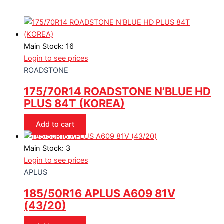
Main Stock: 16
Login to see prices
ROADSTONE
175/70R14 ROADSTONE N’BLUE HD
PLUS 84T (KOREA)
Add to cart
Main Stock: 3
Login to see prices
APLUS
185/50R16 APLUS A609 81V
(43/20)