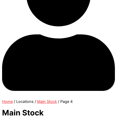
Home
/ Locations /
Main Stock
/ Page 4
Main Stock