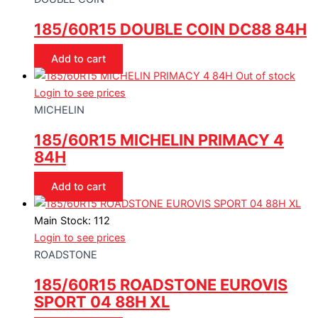
185/60R15 DOUBLE COIN DC88 84H
Add to cart
Out of stock
Login to see prices
MICHELIN
185/60R15 MICHELIN PRIMACY 4
84H
Add to cart
Main Stock: 112
Login to see prices
ROADSTONE
185/60R15 ROADSTONE EUROVIS
SPORT 04 88H XL