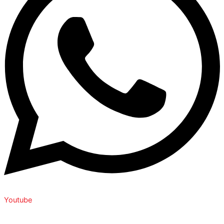
Youtube