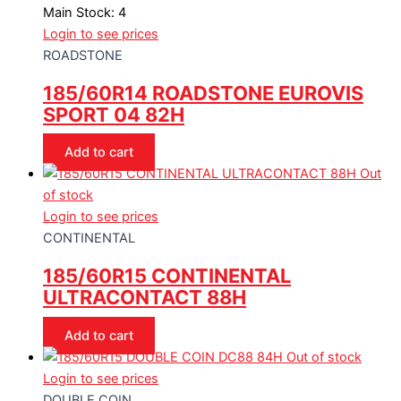
Main Stock: 4
Login to see prices
ROADSTONE
185/60R14 ROADSTONE EUROVIS
SPORT 04 82H
Add to cart
Out
of stock
Login to see prices
CONTINENTAL
185/60R15 CONTINENTAL
ULTRACONTACT 88H
Add to cart
Out of stock
Login to see prices
DOUBLE COIN