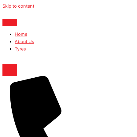
Skip to content
Home
About Us
Tyres