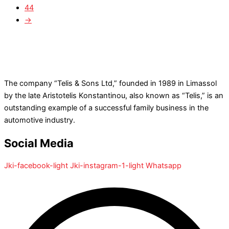
44
→
The company “Telis & Sons Ltd,” founded in 1989 in Limassol
by the late Aristotelis Konstantinou, also known as “Telis,” is an
outstanding example of a successful family business in the
automotive industry.
Social Media
Jki-facebook-light
Jki-instagram-1-light
Whatsapp