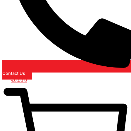
Contact Us
€
0.00
0