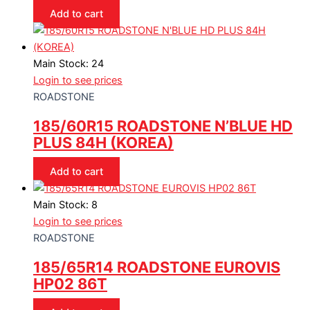
Add to cart
Main Stock: 24
Login to see prices
ROADSTONE
185/60R15 ROADSTONE N’BLUE HD
PLUS 84H (KOREA)
Add to cart
Main Stock: 8
Login to see prices
ROADSTONE
185/65R14 ROADSTONE EUROVIS
HP02 86T