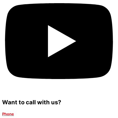
Want to call with us?
Phone