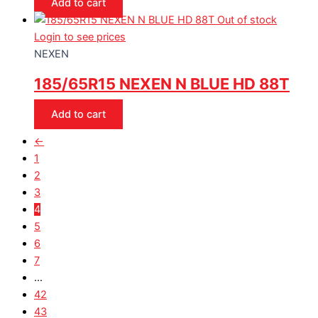
Add to cart
Out of stock
Login to see prices
NEXEN
185/65R15 NEXEN N BLUE HD 88T
Add to cart
←
1
2
3
4
5
6
7
…
42
43