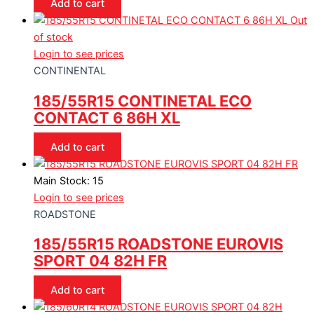
Add to cart
Out
of stock
Login to see prices
CONTINENTAL
185/55R15 CONTINETAL ECO
CONTACT 6 86H XL
Add to cart
Main Stock: 15
Login to see prices
ROADSTONE
185/55R15 ROADSTONE EUROVIS
SPORT 04 82H FR
Add to cart