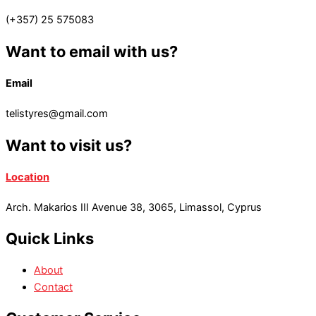
(+357) 25 575083
Want to email with us?
Email
telistyres@gmail.com
Want to visit us?
Location
Arch. Makarios III Avenue 38, 3065, Limassol, Cyprus
Quick Links
About
Contact