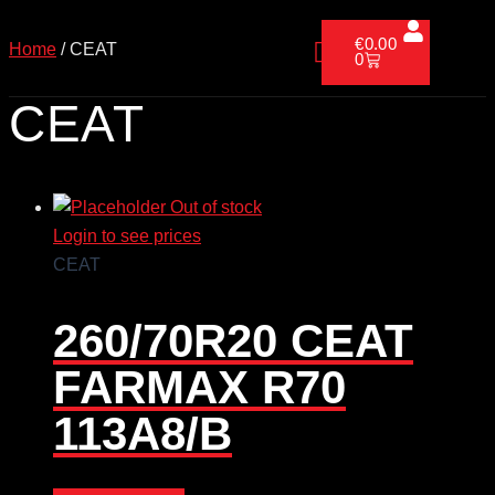
Skip
Cart
to
€
0.00
Home
/ CEAT
0
content
CEAT
Out of stock
Login to see prices
CEAT
260/70R20 CEAT
FARMAX R70
113A8/B