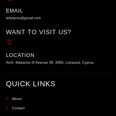
EMAIL
telistyres@gmail.com
WANT TO VISIT US?
LOCATION
Arch. Makarios III Avenue 38, 3065, Limassol, Cyprus
QUICK LINKS
About
Contact