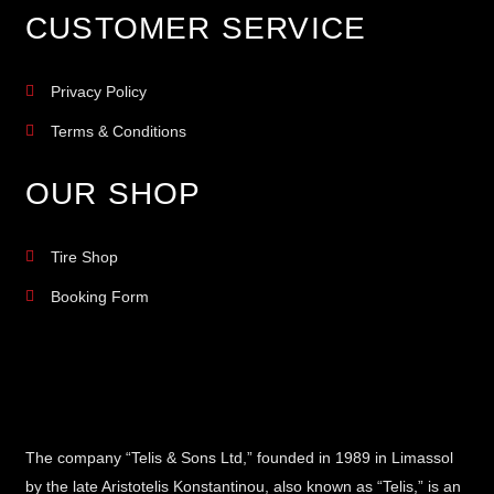
CUSTOMER SERVICE
Privacy Policy
Terms & Conditions
OUR SHOP
Tire Shop
Booking Form
The company “Telis & Sons Ltd,” founded in 1989 in Limassol
by the late Aristotelis Konstantinou, also known as “Telis,” is an