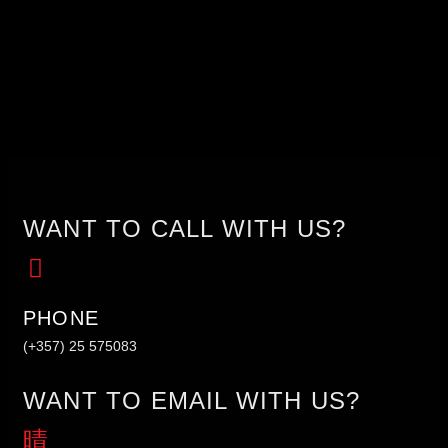
WANT TO CALL WITH US?
PHONE
(+357) 25 575083
WANT TO EMAIL WITH US?