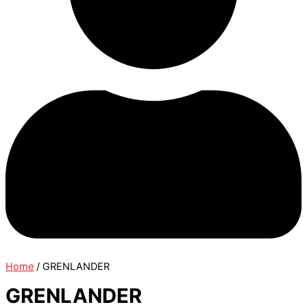
Home
/ GRENLANDER
GRENLANDER