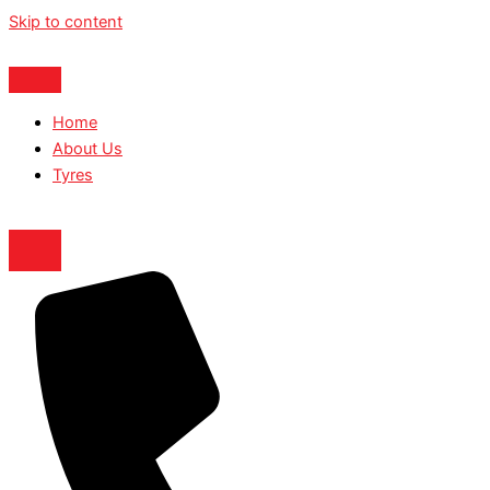
Skip to content
Home
About Us
Tyres