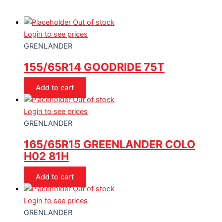
Out of stock
Login to see prices
GRENLANDER
155/65R14 GOODRIDE 75T
Add to cart
Out of stock
Login to see prices
GRENLANDER
165/65R15 GREENLANDER COLO
H02 81H
Add to cart
Out of stock
Login to see prices
GRENLANDER