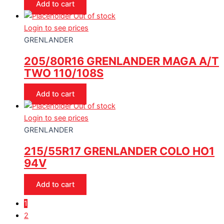
Add to cart
Out of stock
Login to see prices
GRENLANDER
205/80R16 GRENLANDER MAGA A/T
TWO 110/108S
Add to cart
Out of stock
Login to see prices
GRENLANDER
215/55R17 GRENLANDER COLO HO1
94V
Add to cart
1
2