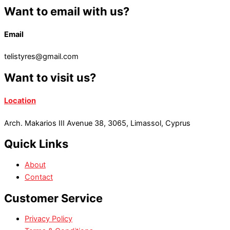
Want to email with us?
Email
telistyres@gmail.com
Want to visit us?
Location
Arch. Makarios III Avenue 38, 3065, Limassol, Cyprus
Quick Links
About
Contact
Customer Service
Privacy Policy