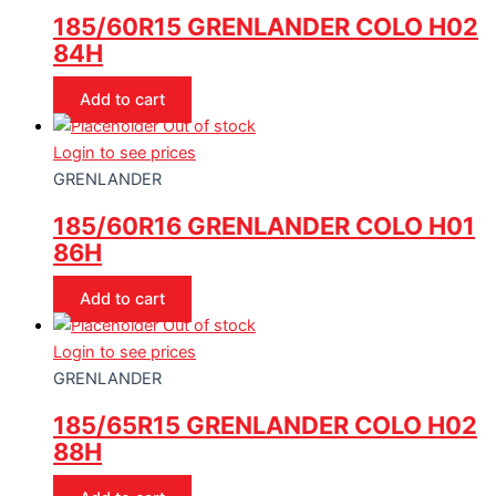
185/60R15 GRENLANDER COLO H02
84H
Add to cart
Out of stock
Login to see prices
GRENLANDER
185/60R16 GRENLANDER COLO H01
86H
Add to cart
Out of stock
Login to see prices
GRENLANDER
185/65R15 GRENLANDER COLO H02
88H