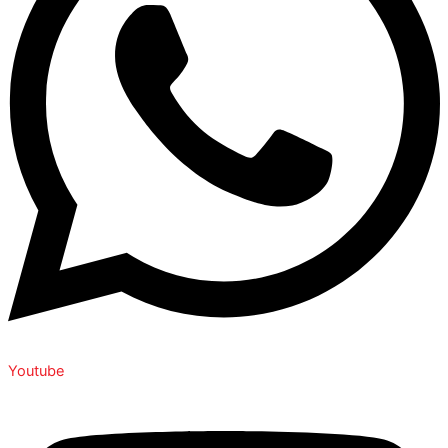
Youtube