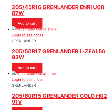
205/45R16 GRENLANDER ENRI U08
87W
Add to cart
Out of stock
Login to see prices
GRENLANDER
205/50R17 GRENLANDER L-ZEAL56
93W
Add to cart
Out of stock
Login to see prices
GRENLANDER
205/60R15 GRENLANDER COLO H02
91V