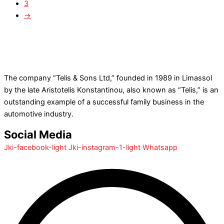
3
→
The company “Telis & Sons Ltd,” founded in 1989 in Limassol
by the late Aristotelis Konstantinou, also known as “Telis,” is an
outstanding example of a successful family business in the
automotive industry.
Social Media
Jki-facebook-light
Jki-instagram-1-light
Whatsapp