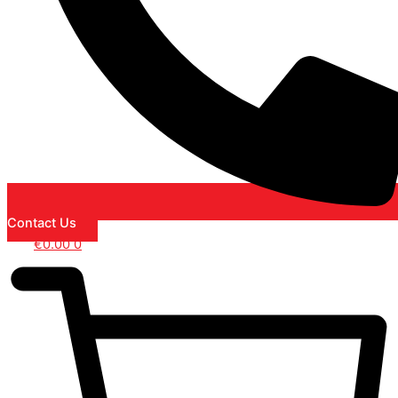
Contact Us
€
0.00
0