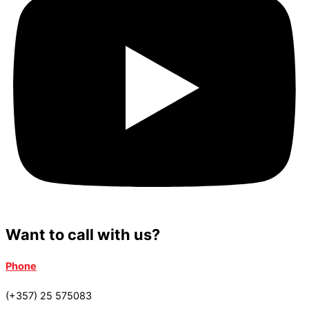
Want to call with us?
Phone
(+357) 25 575083