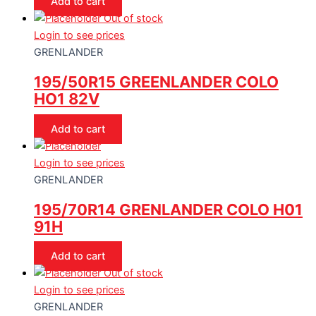
Add to cart
Out of stock
Login to see prices
GRENLANDER
195/50R15 GREENLANDER COLO
HO1 82V
Add to cart
Login to see prices
GRENLANDER
195/70R14 GRENLANDER COLO H01
91H
Add to cart
Out of stock
Login to see prices
GRENLANDER