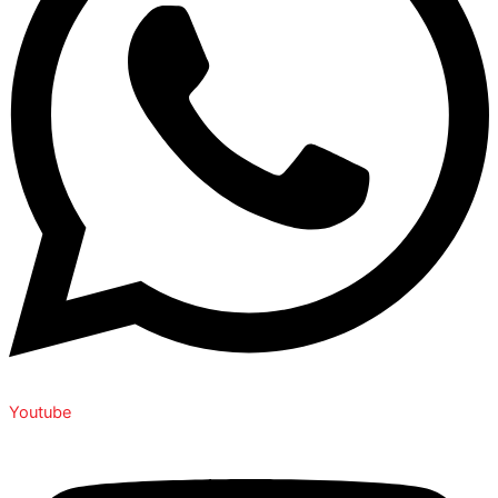
Youtube