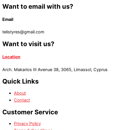
Want to email with us?
Email
telistyres@gmail.com
Want to visit us?
Location
Arch. Makarios III Avenue 38, 3065, Limassol, Cyprus
Quick Links
About
Contact
Customer Service
Privacy Policy