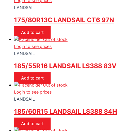
Login to see prices
LANDSAIL
175/80R13C LANDSAIL CT6 97N
Add to cart
Out of stock
Login to see prices
LANDSAIL
185/55R16 LANDSAIL LS388 83V
Add to cart
Out of stock
Login to see prices
LANDSAIL
185/60R15 LANDSAIL LS388 84H
Add to cart
Out of stock