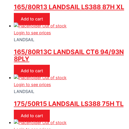
165/80R13 LANDSAIL LS388 87H XL
Add to cart
Out of stock
Login to see prices
LANDSAIL
165/80R13C LANDSAIL CT6 94/93N
8PLY
Add to cart
Out of stock
Login to see prices
LANDSAIL
175/50R15 LANDSAIL LS388 75H TL
Add to cart
Out of stock