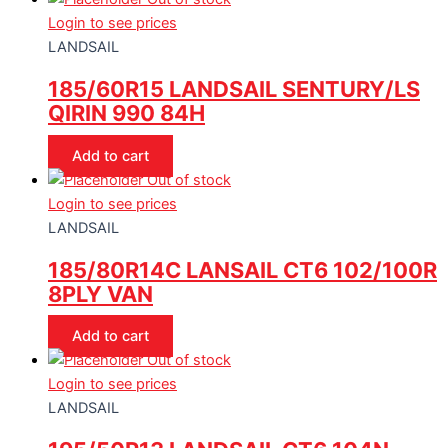
Login to see prices
LANDSAIL
185/60R15 LANDSAIL SENTURY/LS
QIRIN 990 84H
Add to cart
Out of stock
Login to see prices
LANDSAIL
185/80R14C LANSAIL CT6 102/100R
8PLY VAN
Add to cart
Out of stock
Login to see prices
LANDSAIL