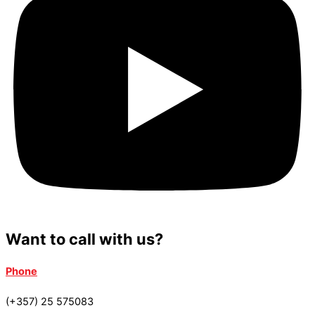
Want to call with us?
Phone
(+357) 25 575083