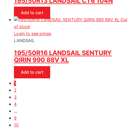
195/50R13 LANDSAIL CT6 104N
Add to cart
Out
of stock
Login to see prices
LANDSAIL
195/50R16 LANDSAIL SENTURY
QIRIN 990 88V XL
Add to cart
1
2
3
4
…
9
10