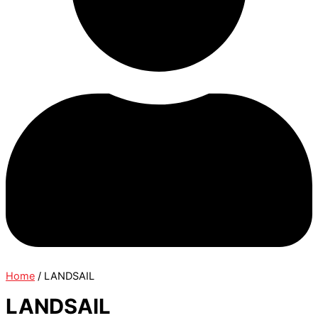
Home
/ LANDSAIL
LANDSAIL