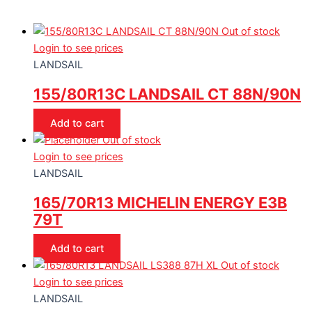
Out of stock
Login to see prices
LANDSAIL
155/80R13C LANDSAIL CT 88N/90N
Add to cart
Out of stock
Login to see prices
LANDSAIL
165/70R13 MICHELIN ENERGY E3B
79T
Add to cart
Out of stock
Login to see prices
LANDSAIL