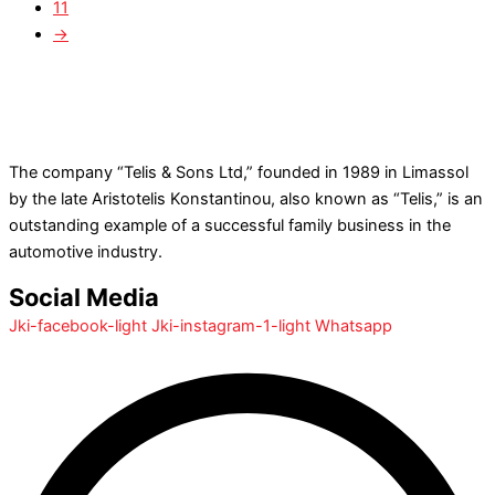
11
→
The company “Telis & Sons Ltd,” founded in 1989 in Limassol
by the late Aristotelis Konstantinou, also known as “Telis,” is an
outstanding example of a successful family business in the
automotive industry.
Social Media
Jki-facebook-light
Jki-instagram-1-light
Whatsapp