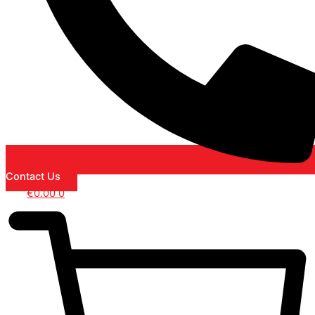
Contact Us
€
0.00
0