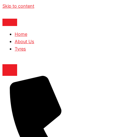
Skip to content
Home
About Us
Tyres