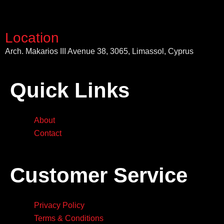
Location
Arch. Makarios III Avenue 38, 3065, Limassol, Cyprus
Quick Links
About
Contact
Customer Service
Privacy Policy
Terms & Conditions