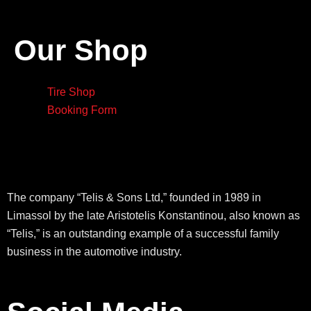
Our Shop
Tire Shop
Booking Form
The company “Telis & Sons Ltd,” founded in 1989 in
Limassol by the late Aristotelis Konstantinou, also known as
“Telis,” is an outstanding example of a successful family
business in the automotive industry.