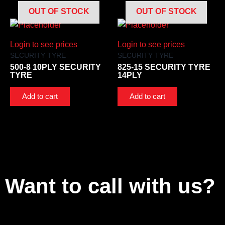
OUT OF STOCK
OUT OF STOCK
Login to see prices
Login to see prices
SECURITY TYRE
SECURITY TYRE
500-8 10PLY SECURITY
825-15 SECURITY TYRE
TYRE
14PLY
Add to cart
Add to cart
Want to call with us?