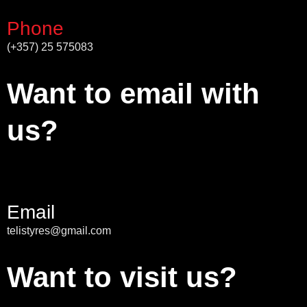
Phone
(+357) 25 575083
Want to email with
us?
Email
telistyres@gmail.com
Want to visit us?