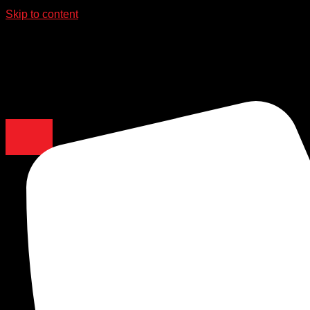
Skip to content