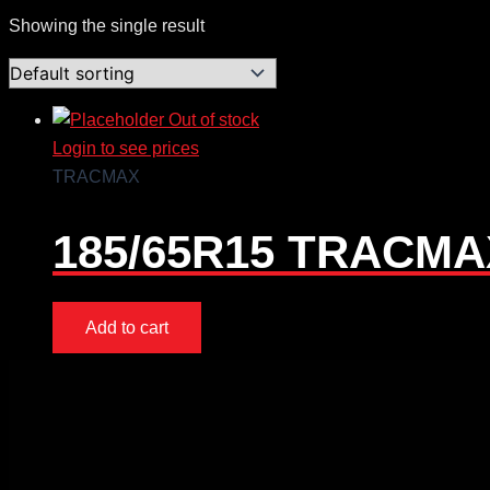
Showing the single result
Out of stock
Login to see prices
TRACMAX
185/65R15 TRACMAX
Add to cart