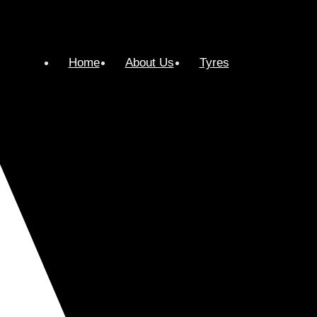
Home
About Us
Tyres