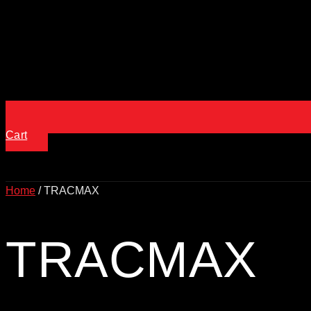
Cart
Home
/ TRACMAX
TRACMAX