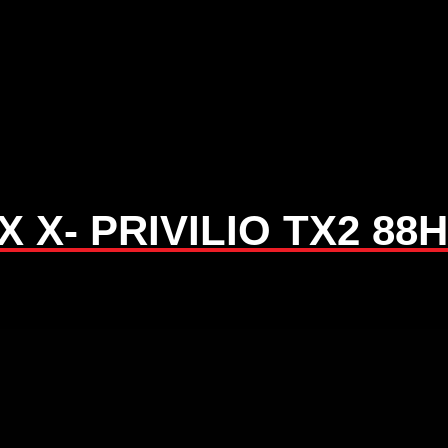
 X- PRIVILIO TX2 88H