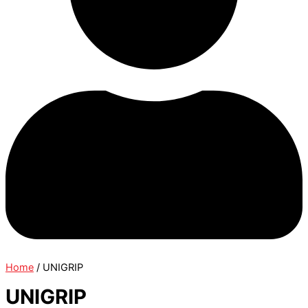
Home
/ UNIGRIP
UNIGRIP