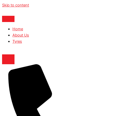
Skip to content
Home
About Us
Tyres