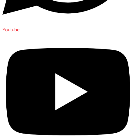
Youtube