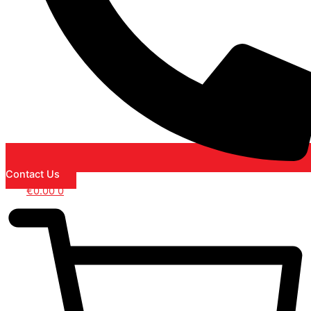
Contact Us
€
0.00
0