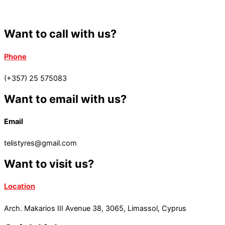
Want to call with us?
Phone
(+357) 25 575083
Want to email with us?
Email
telistyres@gmail.com
Want to visit us?
Location
Arch. Makarios III Avenue 38, 3065, Limassol, Cyprus