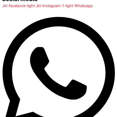
Jki-facebook-light
Jki-instagram-1-light
Whatsapp