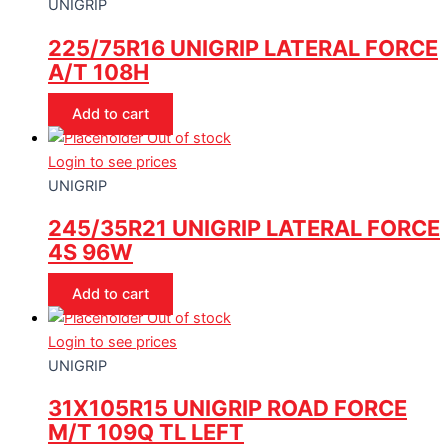
UNIGRIP
225/75R16 UNIGRIP LATERAL FORCE
A/T 108H
Add to cart
Out of stock
Login to see prices
UNIGRIP
245/35R21 UNIGRIP LATERAL FORCE
4S 96W
Add to cart
Out of stock
Login to see prices
UNIGRIP
31X105R15 UNIGRIP ROAD FORCE
M/T 109Q TL LEFT