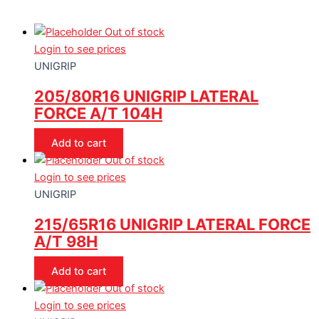
Out of stock
Login to see prices
UNIGRIP
205/80R16 UNIGRIP LATERAL
FORCE A/T 104H
Add to cart
Out of stock
Login to see prices
UNIGRIP
215/65R16 UNIGRIP LATERAL FORCE
A/T 98H
Add to cart
Out of stock
Login to see prices