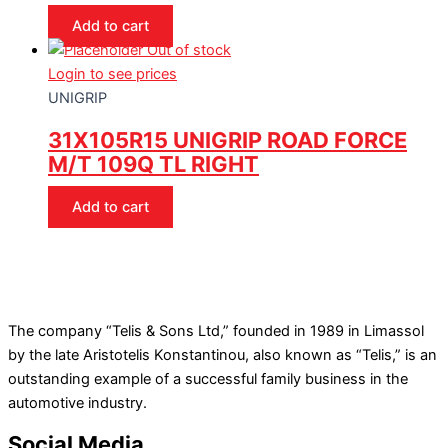
Add to cart
Out of stock
Login to see prices
UNIGRIP
31X105R15 UNIGRIP ROAD FORCE
M/T 109Q TL RIGHT
Add to cart
The company “Telis & Sons Ltd,” founded in 1989 in Limassol
by the late Aristotelis Konstantinou, also known as “Telis,” is an
outstanding example of a successful family business in the
automotive industry.
Social Media