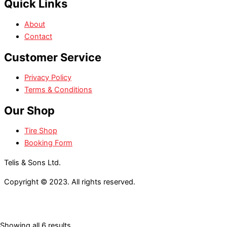
Quick Links
About
Contact
Customer Service
Privacy Policy
Terms & Conditions
Our Shop
Tire Shop
Booking Form
Telis & Sons Ltd.
Copyright © 2023. All rights reserved.
Showing all 6 results