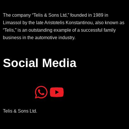
The company “Telis & Sons Ltd,” founded in 1989 in
Limassol by the late Aristotelis Konstantinou, also known as
“Telis,” is an outstanding example of a successful family
business in the automotive industry.
Social Media
J
J
W
Y
k
k
h
o
Telis & Sons Ltd.
i
i
a
u