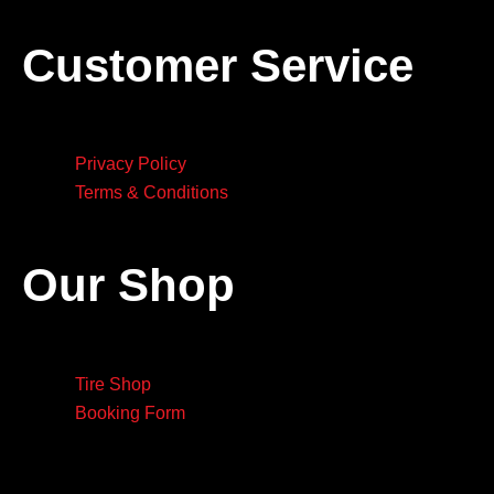
Customer Service
Privacy Policy
Terms & Conditions
Our Shop
Tire Shop
Booking Form