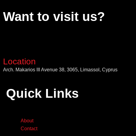
Want to visit us?
Location
Arch. Makarios III Avenue 38, 3065, Limassol, Cyprus
Quick Links
About
Contact