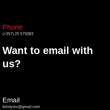
Phone
(+357) 25 575083
Want to email with
us?
Email
telistyres@gmail.com