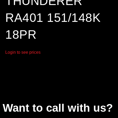
THUNDERER
RA401 151/148K
18PR
Login to see prices
Want to call with us?