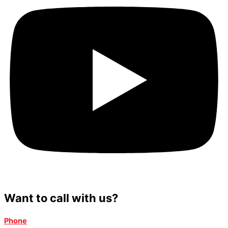
Want to call with us?
Phone