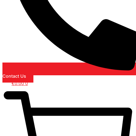
Contact Us
€
0.00
0