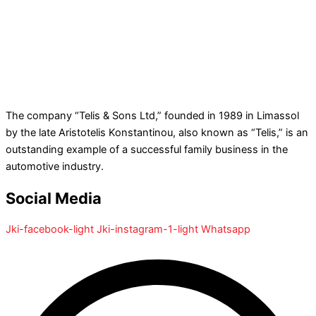
The company “Telis & Sons Ltd,” founded in 1989 in Limassol
by the late Aristotelis Konstantinou, also known as “Telis,” is an
outstanding example of a successful family business in the
automotive industry.
Social Media
Jki-facebook-light
Jki-instagram-1-light
Whatsapp