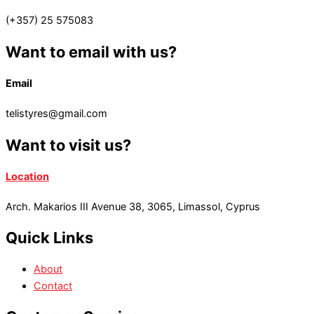
(+357) 25 575083
Want to email with us?
Email
telistyres@gmail.com
Want to visit us?
Location
Arch. Makarios III Avenue 38, 3065, Limassol, Cyprus
Quick Links
About
Contact