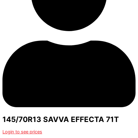
145/70R13 SAVVA EFFECTA 71T
Login to see prices