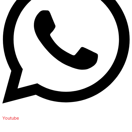
Youtube