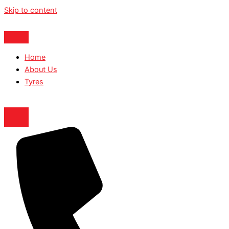
Skip to content
Home
About Us
Tyres