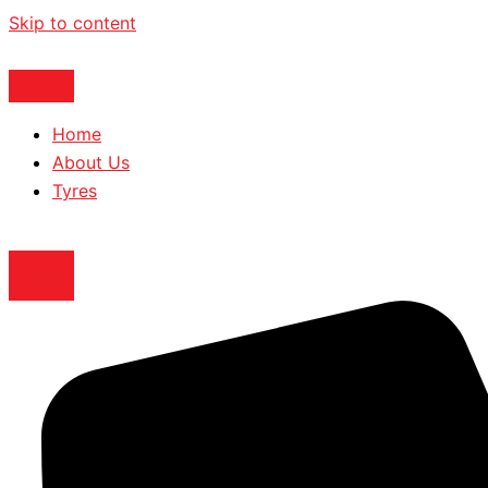
Skip to content
Home
About Us
Tyres