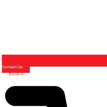
Contact Us
€
0.00
0