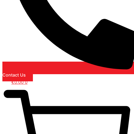
Contact Us
€
0.00
0