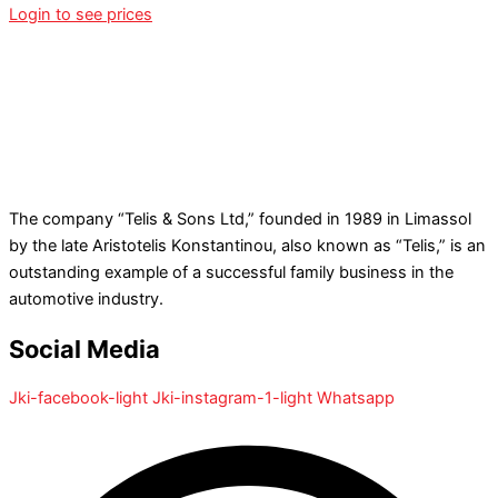
Login to see prices
The company “Telis & Sons Ltd,” founded in 1989 in Limassol
by the late Aristotelis Konstantinou, also known as “Telis,” is an
outstanding example of a successful family business in the
automotive industry.
Social Media
Jki-facebook-light
Jki-instagram-1-light
Whatsapp