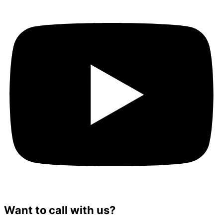
Want to call with us?