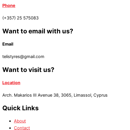
Phone
(+357) 25 575083
Want to email with us?
Email
telistyres@gmail.com
Want to visit us?
Location
Arch. Makarios III Avenue 38, 3065, Limassol, Cyprus
Quick Links
About
Contact