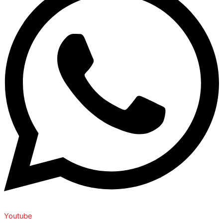
Youtube