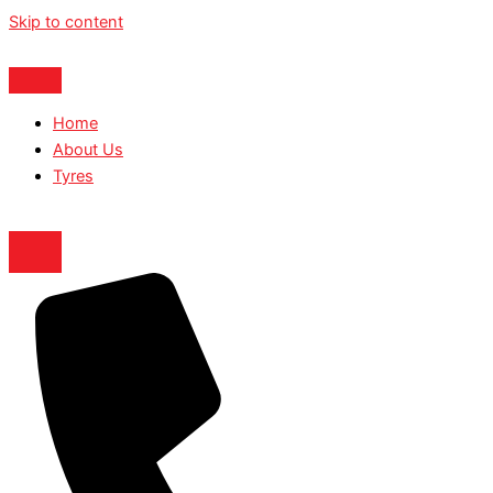
Skip to content
Home
About Us
Tyres