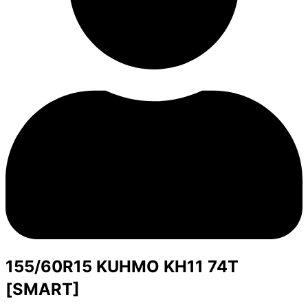
155/60R15 KUHMO KH11 74T
[SMART]