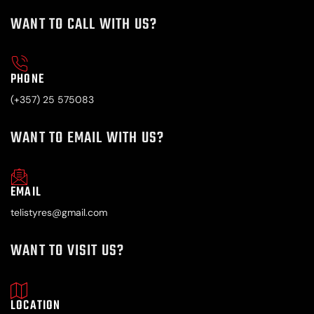
WANT TO CALL WITH US?
PHONE
(+357) 25 575083
WANT TO EMAIL WITH US?
EMAIL
telistyres@gmail.com
WANT TO VISIT US?
LOCATION