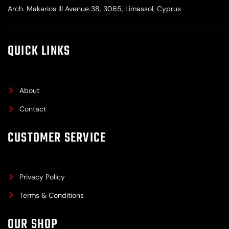
Arch. Makarios III Avenue 38, 3065, Limassol, Cyprus
QUICK LINKS
About
Contact
CUSTOMER SERVICE
Privacy Policy
Terms & Conditions
OUR SHOP