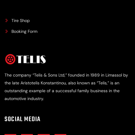
Tire Shop
Booking Form
The company “Telis & Sons Ltd,” founded in 1989 in Limassol by
the late Aristotelis Konstantinou, also known as “Telis,” is an
outstanding example of a successful family business in the
automotive industry.
SOCIAL MEDIA