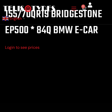
Skip
0
Cart
155/70QR19 BRIDGESTONE
to
content
English
▼
EP500 * 84Q BMW E-CAR
Login to see prices