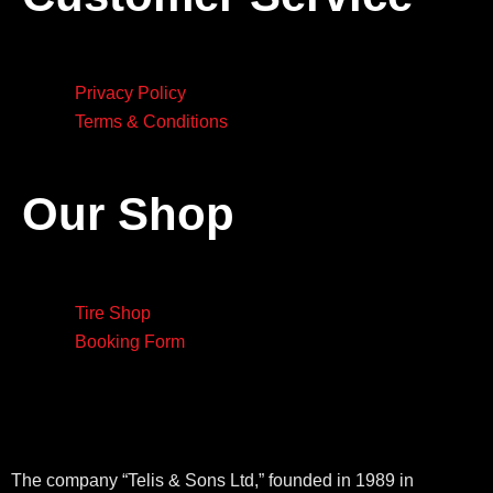
Privacy Policy
Terms & Conditions
Our Shop
Tire Shop
Booking Form
The company “Telis & Sons Ltd,” founded in 1989 in