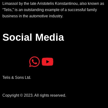
Limassol by the late Aristotelis Konstantinou, also known as
“Telis,” is an outstanding example of a successful family
business in the automotive industry.
Social Media
J
J
W
Y
k
k
h
o
Telis & Sons Ltd.
i
i
a
u
-
-
t
t
Copyright © 2023. All rights reserved.