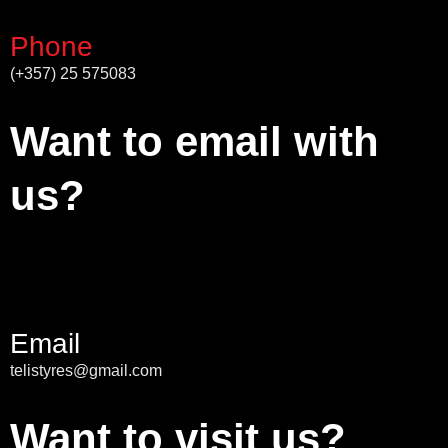
Phone
(+357) 25 575083
Want to email with
us?
Email
telistyres@gmail.com
Want to visit us?