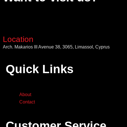
Location
Arch. Makarios III Avenue 38, 3065, Limassol, Cyprus
Quick Links
About
Contact
Customer Service