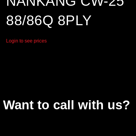
NANKANG CW-25
88/86Q 8PLY
Login to see prices
Want to call with us?