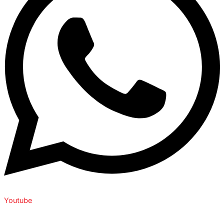
Youtube