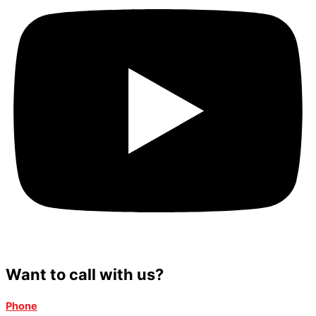
Want to call with us?
Phone