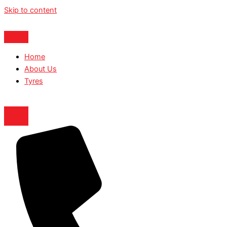
Skip to content
Home
About Us
Tyres