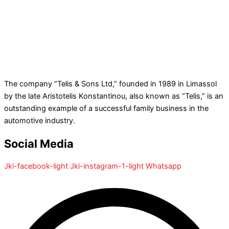
The company “Telis & Sons Ltd,” founded in 1989 in Limassol
by the late Aristotelis Konstantinou, also known as “Telis,” is an
outstanding example of a successful family business in the
automotive industry.
Social Media
Jki-facebook-light
Jki-instagram-1-light
Whatsapp