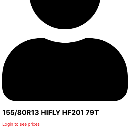
155/80R13 HIFLY HF201 79T
Login to see prices