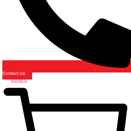
Contact Us
€
0.00
0