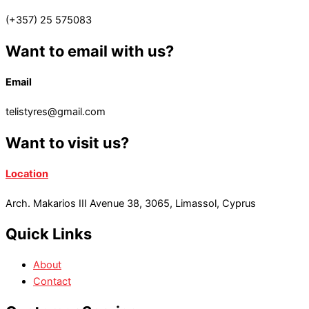
(+357) 25 575083
Want to email with us?
Email
telistyres@gmail.com
Want to visit us?
Location
Arch. Makarios III Avenue 38, 3065, Limassol, Cyprus
Quick Links
About
Contact