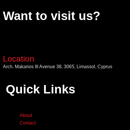
Want to visit us?
Location
Arch. Makarios III Avenue 38, 3065, Limassol, Cyprus
Quick Links
About
Contact