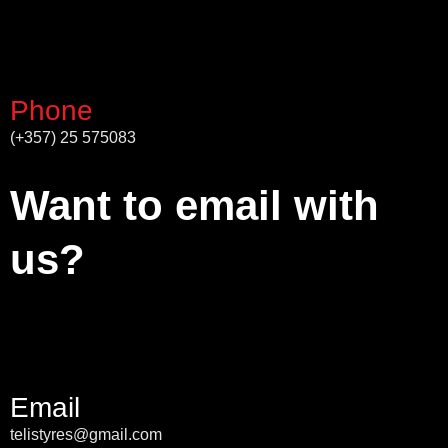
Phone
(+357) 25 575083
Want to email with
us?
Email
telistyres@gmail.com