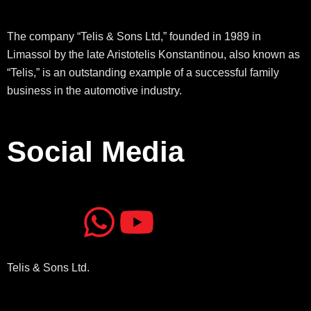
The company “Telis & Sons Ltd,” founded in 1989 in
Limassol by the late Aristotelis Konstantinou, also known as
“Telis,” is an outstanding example of a successful family
business in the automotive industry.
Social Media
J
J
W
Y
k
k
h
o
Telis & Sons Ltd.
i
i
a
u