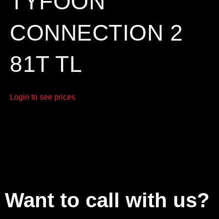
TYFOON
CONNECTION 2
81T TL
Login to see prices
Want to call with us?