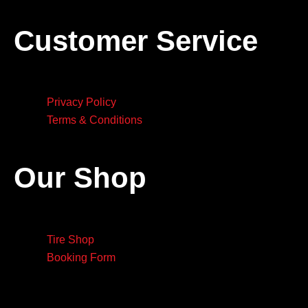
Customer Service
Privacy Policy
Terms & Conditions
Our Shop
Tire Shop
Booking Form