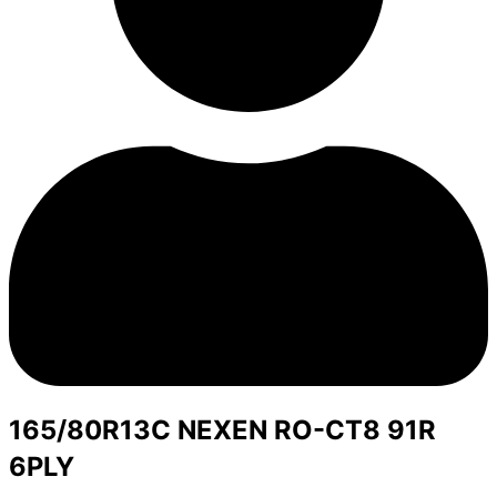
165/80R13C NEXEN RO-CT8 91R
6PLY