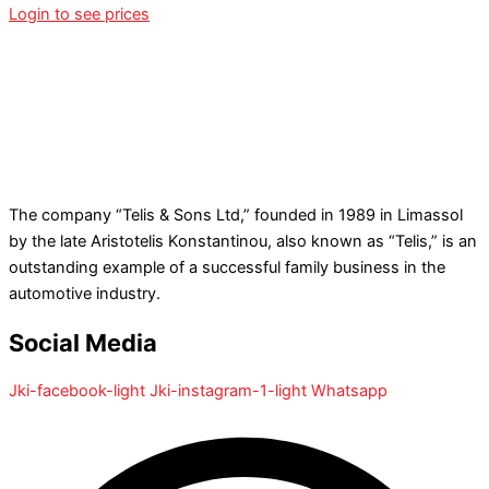
Login to see prices
The company “Telis & Sons Ltd,” founded in 1989 in Limassol
by the late Aristotelis Konstantinou, also known as “Telis,” is an
outstanding example of a successful family business in the
automotive industry.
Social Media
Jki-facebook-light
Jki-instagram-1-light
Whatsapp