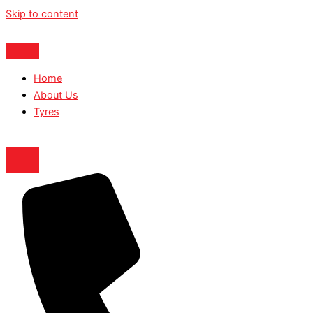
Skip to content
Home
About Us
Tyres