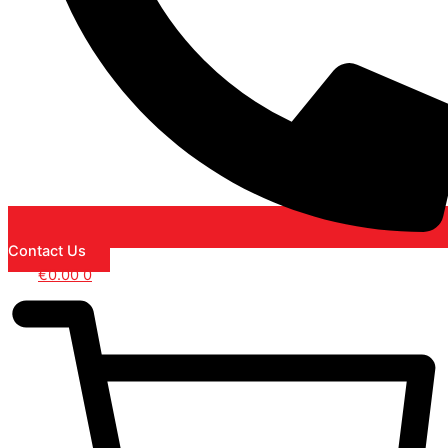
Contact Us
€
0.00
0