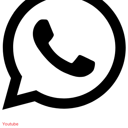
Youtube