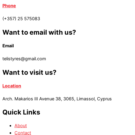
Phone
(+357) 25 575083
Want to email with us?
Email
telistyres@gmail.com
Want to visit us?
Location
Arch. Makarios III Avenue 38, 3065, Limassol, Cyprus
Quick Links
About
Contact