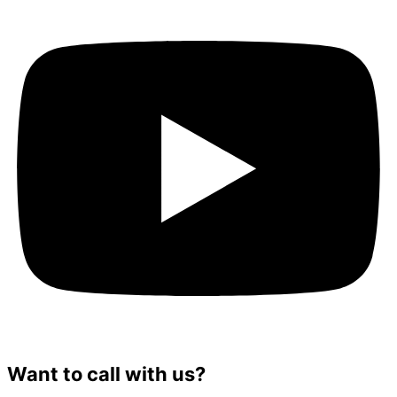
Want to call with us?