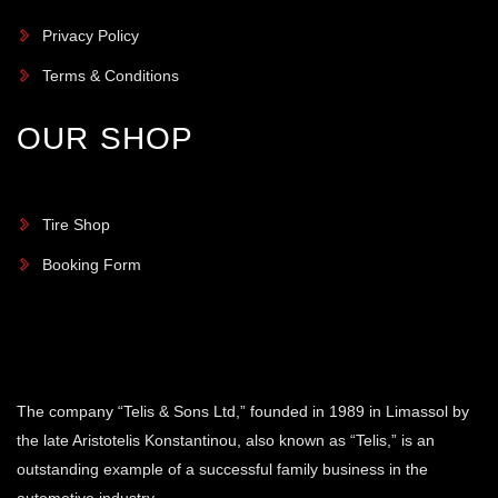
Privacy Policy
Terms & Conditions
OUR SHOP
Tire Shop
Booking Form
The company “Telis & Sons Ltd,” founded in 1989 in Limassol by
the late Aristotelis Konstantinou, also known as “Telis,” is an
outstanding example of a successful family business in the
automotive industry.