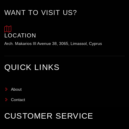
WANT TO VISIT US?
LOCATION
Arch. Makarios III Avenue 38, 3065, Limassol, Cyprus
QUICK LINKS
About
Contact
CUSTOMER SERVICE