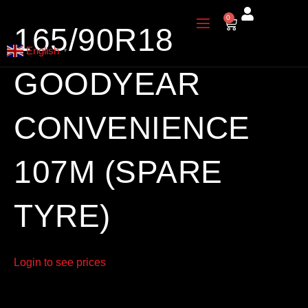
Skip
0
Cart
to
165/90R18
content
English
▼
GOODYEAR
CONVENIENCE
107M (SPARE
TYRE)
Login to see prices