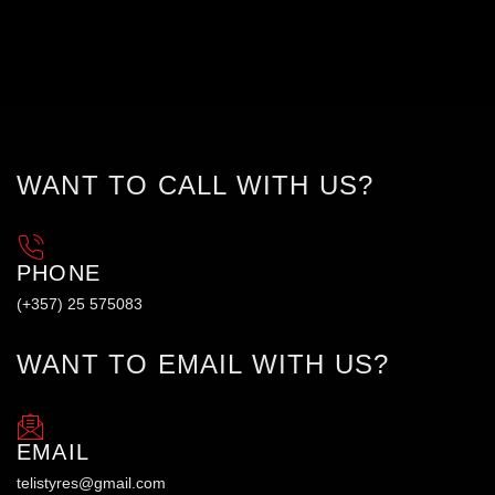
WANT TO CALL WITH US?
PHONE
(+357) 25 575083
WANT TO EMAIL WITH US?
EMAIL
telistyres@gmail.com