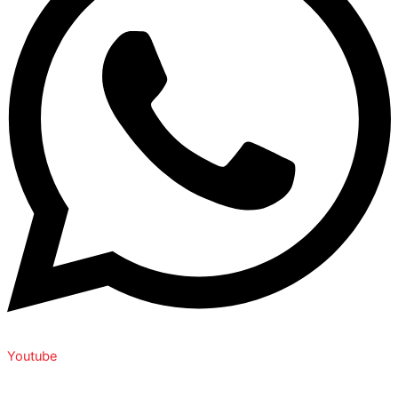
Youtube