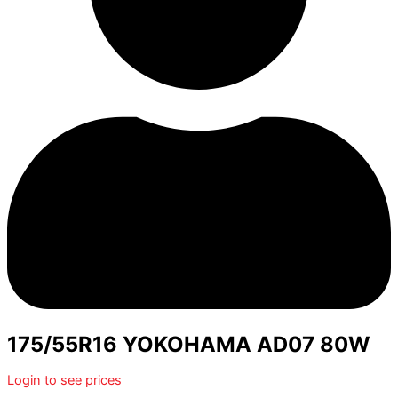
175/55R16 YOKOHAMA AD07 80W
Login to see prices