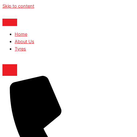
Skip to content
Home
About Us
Tyres