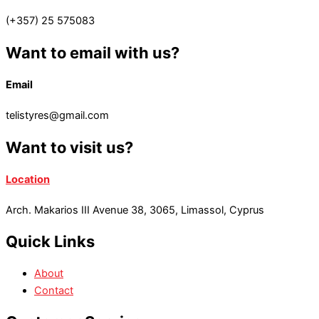
(+357) 25 575083
Want to email with us?
Email
telistyres@gmail.com
Want to visit us?
Location
Arch. Makarios III Avenue 38, 3065, Limassol, Cyprus
Quick Links
About
Contact