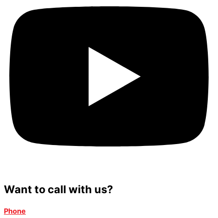
Want to call with us?
Phone