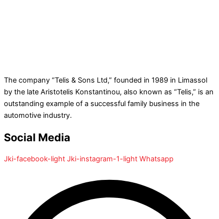
The company “Telis & Sons Ltd,” founded in 1989 in Limassol
by the late Aristotelis Konstantinou, also known as “Telis,” is an
outstanding example of a successful family business in the
automotive industry.
Social Media
Jki-facebook-light
Jki-instagram-1-light
Whatsapp