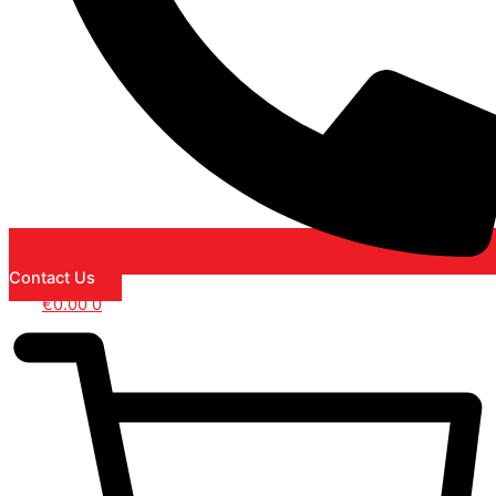
Contact Us
€
0.00
0