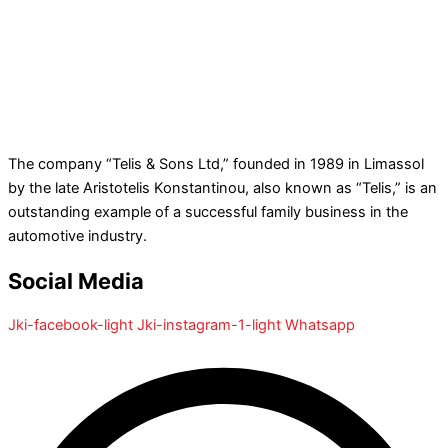
The company “Telis & Sons Ltd,” founded in 1989 in Limassol
by the late Aristotelis Konstantinou, also known as “Telis,” is an
outstanding example of a successful family business in the
automotive industry.
Social Media
Jki-facebook-light
Jki-instagram-1-light
Whatsapp