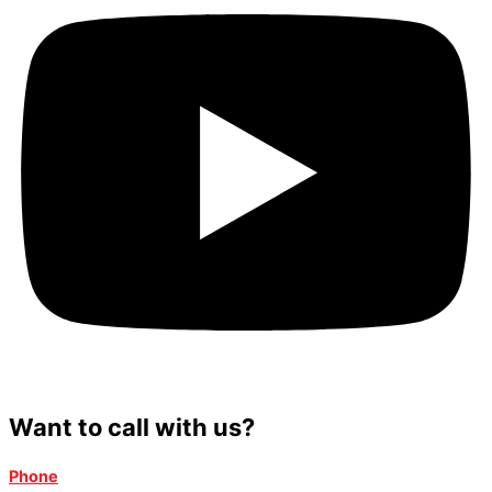
Want to call with us?
Phone