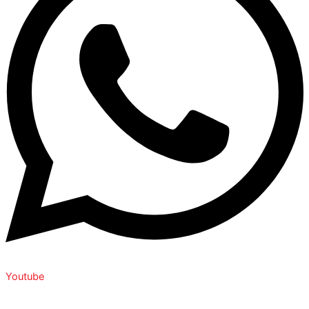
Youtube