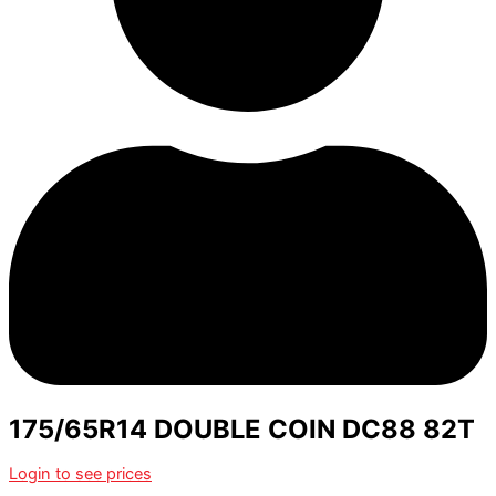
175/65R14 DOUBLE COIN DC88 82T
Login to see prices