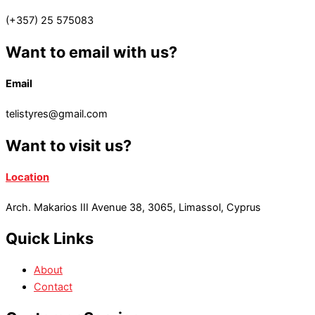
(+357) 25 575083
Want to email with us?
Email
telistyres@gmail.com
Want to visit us?
Location
Arch. Makarios III Avenue 38, 3065, Limassol, Cyprus
Quick Links
About
Contact