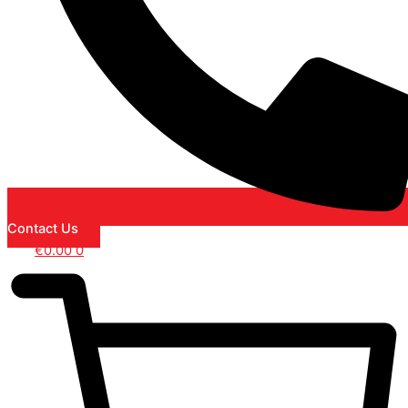
Contact Us
€
0.00
0