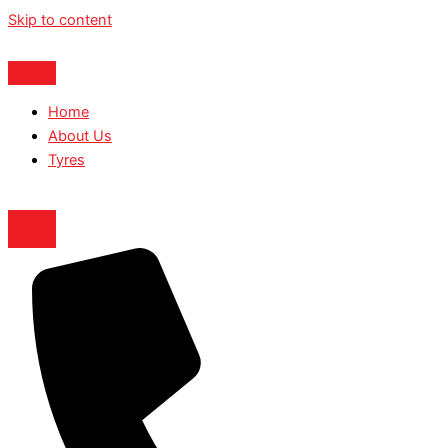
Skip to content
Home
About Us
Tyres