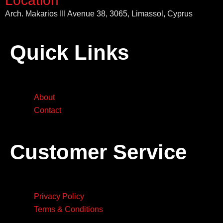
Location
Arch. Makarios III Avenue 38, 3065, Limassol, Cyprus
Quick Links
About
Contact
Customer Service
Privacy Policy
Terms & Conditions