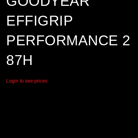
GOODYEAR
EFFIGRIP
PERFORMANCE 2
87H
Login to see prices