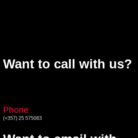
Want to call with us?
Phone
(+357) 25 575083