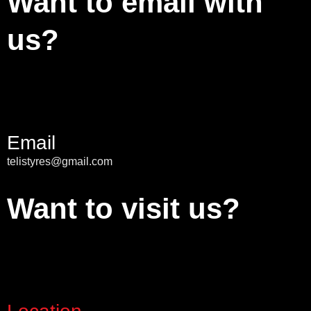
Want to email with
us?
Email
telistyres@gmail.com
Want to visit us?