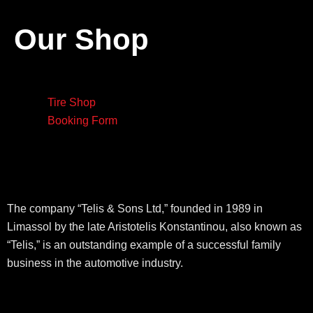
Our Shop
Tire Shop
Booking Form
The company “Telis & Sons Ltd,” founded in 1989 in
Limassol by the late Aristotelis Konstantinou, also known as
“Telis,” is an outstanding example of a successful family
business in the automotive industry.