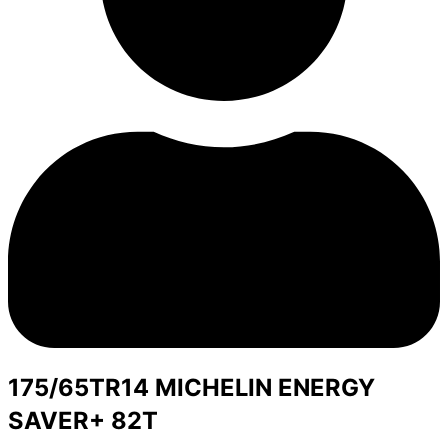
175/65TR14 MICHELIN ENERGY
SAVER+ 82T