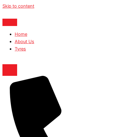
Skip to content
Home
About Us
Tyres