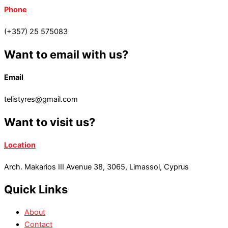
Phone
(+357) 25 575083
Want to email with us?
Email
telistyres@gmail.com
Want to visit us?
Location
Arch. Makarios III Avenue 38, 3065, Limassol, Cyprus
Quick Links
About
Contact