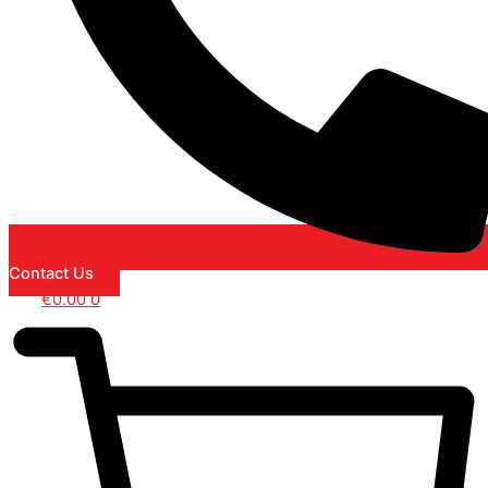
Contact Us
€
0.00
0