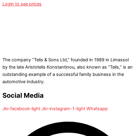
Login to see prices
The company “Telis & Sons Ltd,” founded in 1989 in Limassol
by the late Aristotelis Konstantinou, also known as “Telis,” is an
outstanding example of a successful family business in the
automotive industry.
Social Media
Jki-facebook-light
Jki-instagram-1-light
Whatsapp