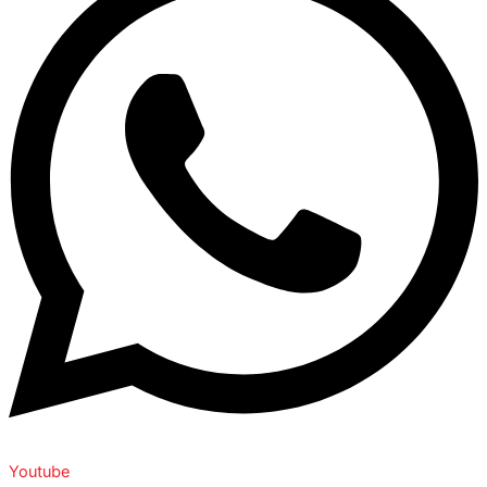
Youtube