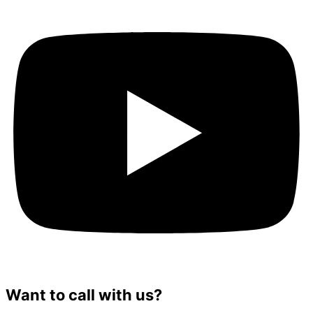
Want to call with us?