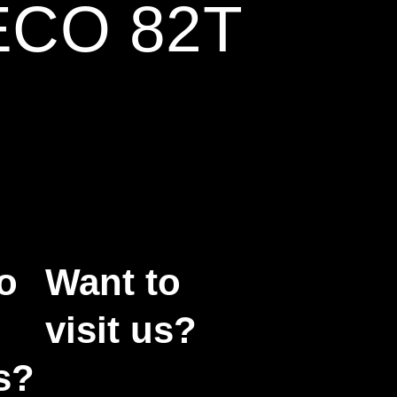
ECO 82T
o
Want to
visit us?
s?