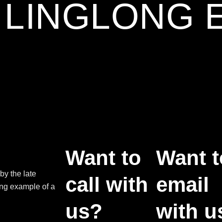
3 LINGLONG 
Want to
Want t
by the late
call with
email
ing example of a
us?
with u