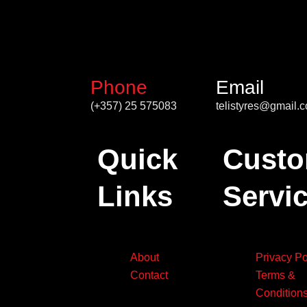
Phone
Email
(+357) 25 575083
telistyres@gmail.
Quick
Custo
Links
Servi
About
Privacy Po
Contact
Terms &
Condition