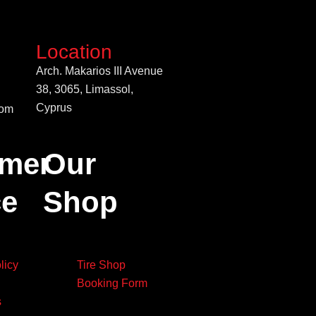
Location
Arch. Makarios III Avenue
38, 3065, Limassol,
Cyprus
com
mer
Our
ce
Shop
licy
Tire Shop
Booking Form
s