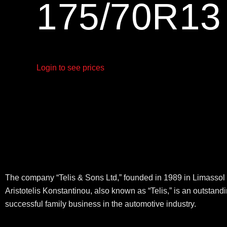
175/70R1
Login to see prices
The company “Telis & Sons Ltd,” founded in 1989 in Limassol 
Aristotelis Konstantinou, also known as “Telis,” is an outstand
successful family business in the automotive industry.