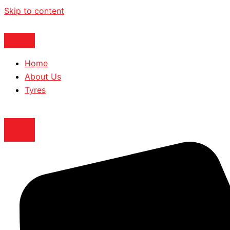
Skip to content
Home
About Us
Tyres