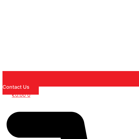
Contact Us
€
0.00
0