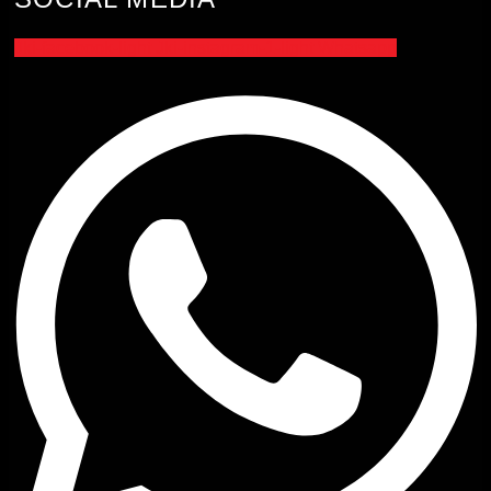
Jki-facebook-light
Jki-instagram-1-light
Whatsapp