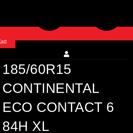
Cart
185/60R15
CONTINENTAL
ECO CONTACT 6
84H XL