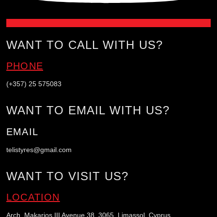
WANT TO CALL WITH US?
PHONE
(+357) 25 575083
WANT TO EMAIL WITH US?
EMAIL
telistyres@gmail.com
WANT TO VISIT US?
LOCATION
Arch. Makarios III Avenue 38, 3065, Limassol, Cyprus