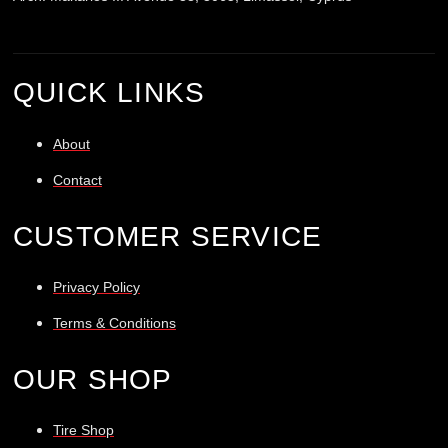
QUICK LINKS
About
Contact
CUSTOMER SERVICE
Privacy Policy
Terms & Conditions
OUR SHOP
Tire Shop