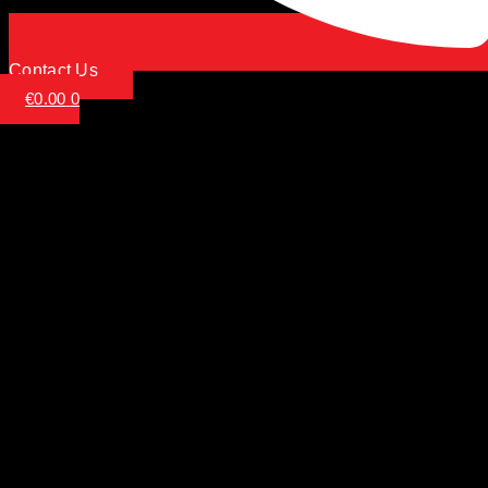
Contact Us
€
0.00
0