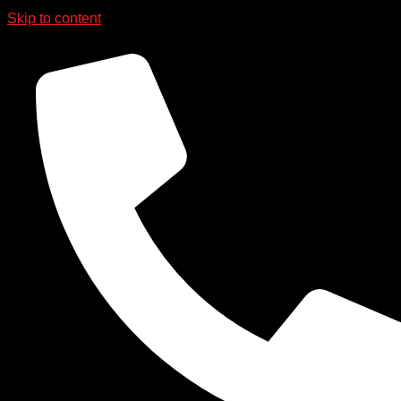
Skip to content