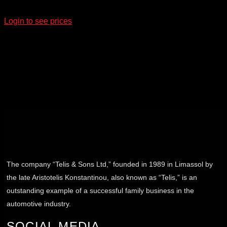
Login to see prices
The company “Telis & Sons Ltd,” founded in 1989 in Limassol by
the late Aristotelis Konstantinou, also known as “Telis,” is an
outstanding example of a successful family business in the
automotive industry.
SOCIAL MEDIA