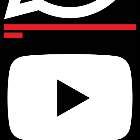
Youtube