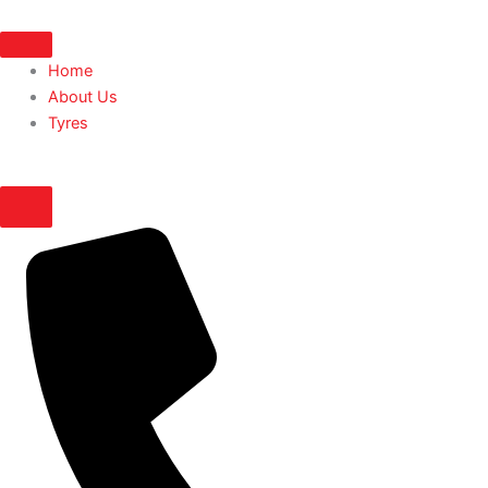
Skip
to
content
Home
About Us
Tyres