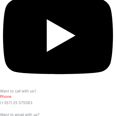
Want to call with us?
Phone
(+357) 25 575083
Want to email with us?