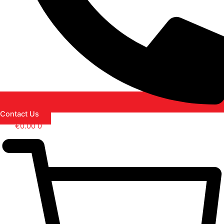
Contact Us
€
0.00
0