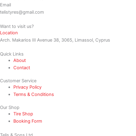
Email
telistyres@gmail.com
Want to visit us?
Location
Arch. Makarios III Avenue 38, 3065, Limassol, Cyprus
Quick Links
About
Contact
Customer Service
Privacy Policy
Terms & Conditions
Our Shop
Tire Shop
Booking Form
Telis & Sons Ltd.