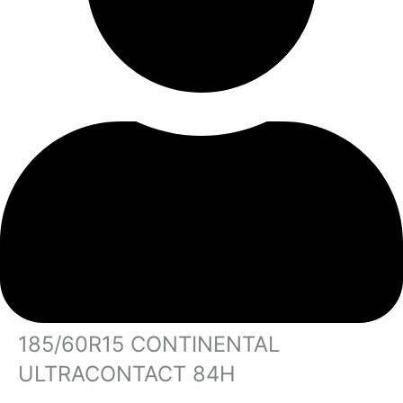
185/60R15 CONTINENTAL
ULTRACONTACT 84H