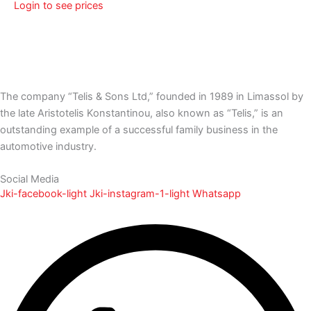
Login to see prices
The company “Telis & Sons Ltd,” founded in 1989 in Limassol by
the late Aristotelis Konstantinou, also known as “Telis,” is an
outstanding example of a successful family business in the
automotive industry.
Social Media
Jki-facebook-light
Jki-instagram-1-light
Whatsapp