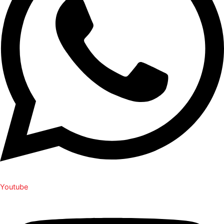
Youtube