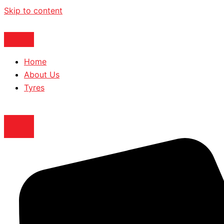
Skip to content
Home
About Us
Tyres