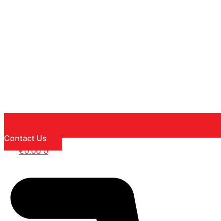
Contact Us
€
0.00
0