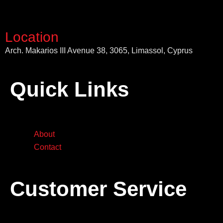
Location
Arch. Makarios III Avenue 38, 3065, Limassol, Cyprus
Quick Links
About
Contact
Customer Service