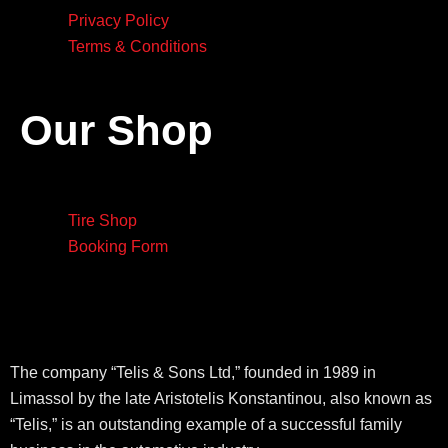
Privacy Policy
Terms & Conditions
Our Shop
Tire Shop
Booking Form
The company “Telis & Sons Ltd,” founded in 1989 in
Limassol by the late Aristotelis Konstantinou, also known as
“Telis,” is an outstanding example of a successful family