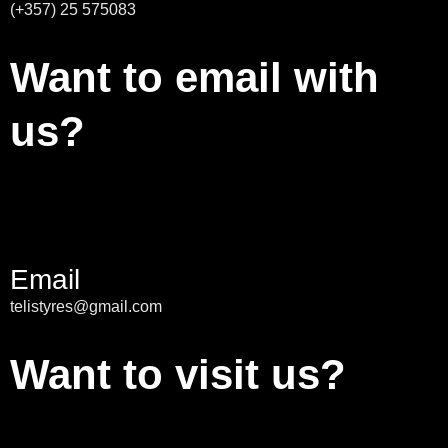
(+357) 25 575083
Want to email with
us?
Email
telistyres@gmail.com
Want to visit us?