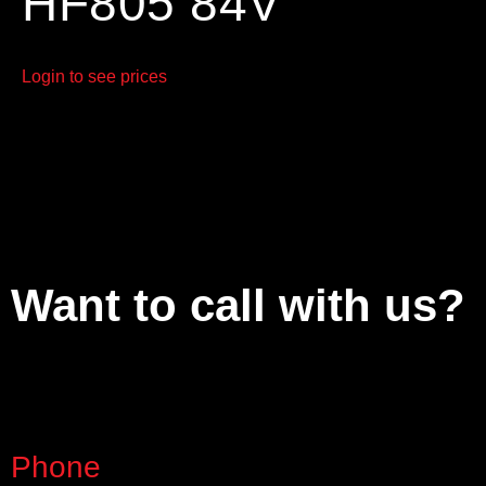
HF805 84V
Login to see prices
Want to call with us?
Phone