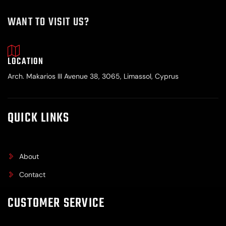
WANT TO VISIT US?
LOCATION
Arch. Makarios III Avenue 38, 3065, Limassol, Cyprus
QUICK LINKS
About
Contact
CUSTOMER SERVICE