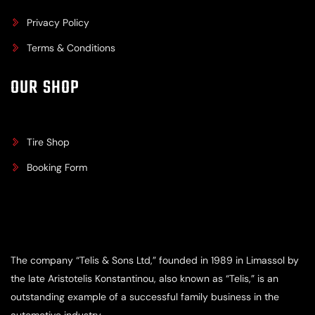
Privacy Policy
Terms & Conditions
OUR SHOP
Tire Shop
Booking Form
The company “Telis & Sons Ltd,” founded in 1989 in Limassol by
the late Aristotelis Konstantinou, also known as “Telis,” is an
outstanding example of a successful family business in the
automotive industry.