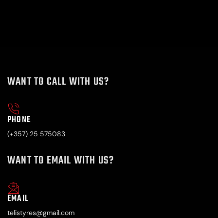
WANT TO CALL WITH US?
PHONE
(+357) 25 575083
WANT TO EMAIL WITH US?
EMAIL
telistyres@gmail.com