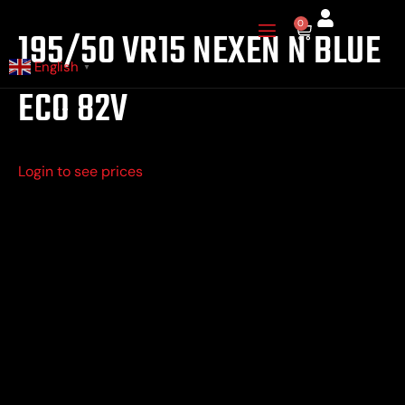
Skip
0
Cart
195/50 VR15 NEXEN N BLUE
to
content
English
▼
ECO 82V
Login to see prices