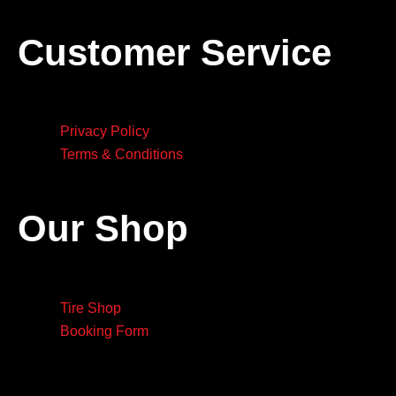
Customer Service
Privacy Policy
Terms & Conditions
Our Shop
Tire Shop
Booking Form