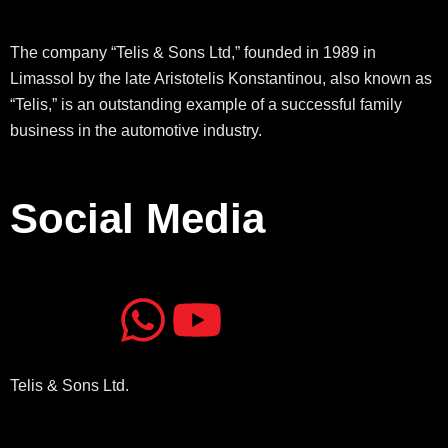
The company “Telis & Sons Ltd,” founded in 1989 in
Limassol by the late Aristotelis Konstantinou, also known as
“Telis,” is an outstanding example of a successful family
business in the automotive industry.
Social Media
J
J
W
Y
k
k
h
o
Telis & Sons Ltd.
i
i
a
u