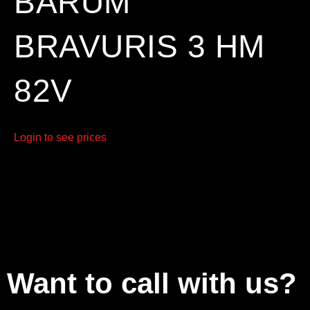
BARUM
BRAVURIS 3 HM
82V
Login to see prices
Want to call with us?