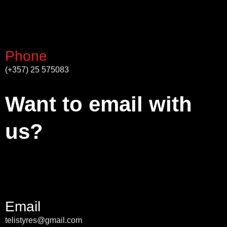
Phone
(+357) 25 575083
Want to email with
us?
Email
telistyres@gmail.com