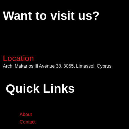
Want to visit us?
Location
Arch. Makarios III Avenue 38, 3065, Limassol, Cyprus
Quick Links
About
Contact