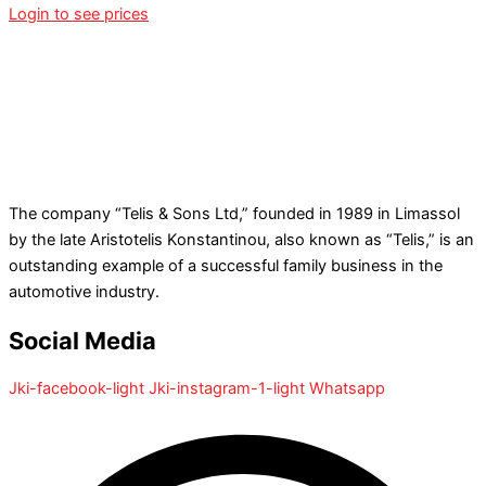
Login to see prices
The company “Telis & Sons Ltd,” founded in 1989 in Limassol
by the late Aristotelis Konstantinou, also known as “Telis,” is an
outstanding example of a successful family business in the
automotive industry.
Social Media
Jki-facebook-light
Jki-instagram-1-light
Whatsapp