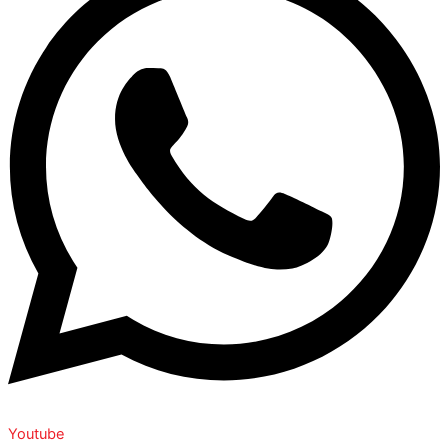
Youtube