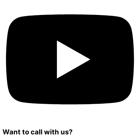
Want to call with us?