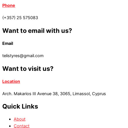
Phone
(+357) 25 575083
Want to email with us?
Email
telistyres@gmail.com
Want to visit us?
Location
Arch. Makarios III Avenue 38, 3065, Limassol, Cyprus
Quick Links
About
Contact