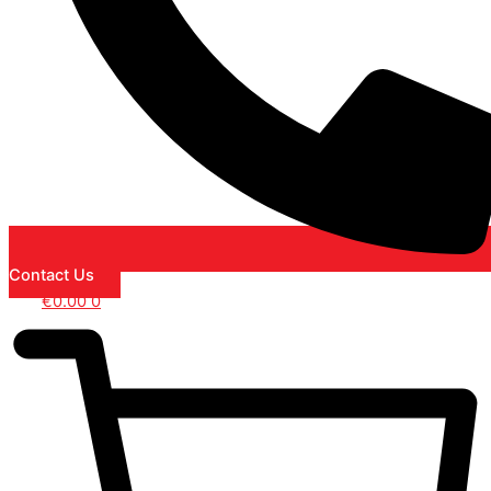
Contact Us
€
0.00
0