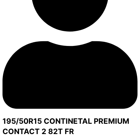
195/50R15 CONTINETAL PREMIUM
CONTACT 2 82T FR