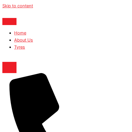
Skip to content
Home
About Us
Tyres