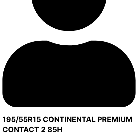
195/55R15 CONTINENTAL PREMIUM
CONTACT 2 85H