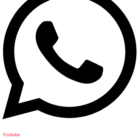
Youtube