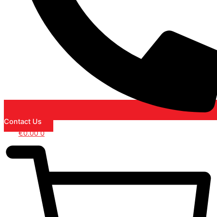
Contact Us
€
0.00
0