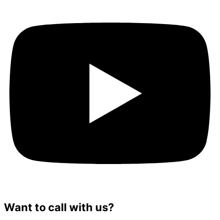
Want to call with us?