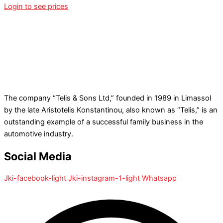
Login to see prices
The company “Telis & Sons Ltd,” founded in 1989 in Limassol
by the late Aristotelis Konstantinou, also known as “Telis,” is an
outstanding example of a successful family business in the
automotive industry.
Social Media
Jki-facebook-light
Jki-instagram-1-light
Whatsapp