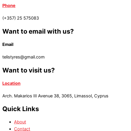
Phone
(+357) 25 575083
Want to email with us?
Email
telistyres@gmail.com
Want to visit us?
Location
Arch. Makarios III Avenue 38, 3065, Limassol, Cyprus
Quick Links
About
Contact