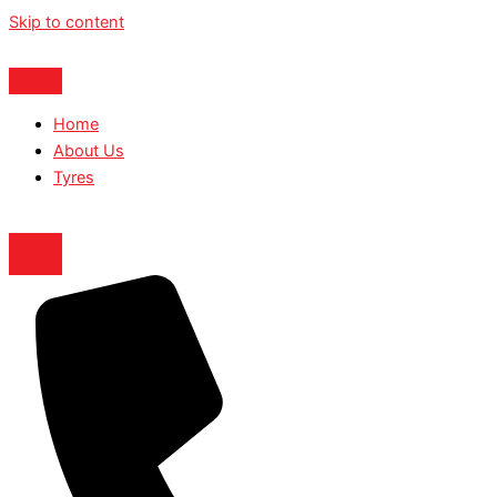
Skip to content
Home
About Us
Tyres