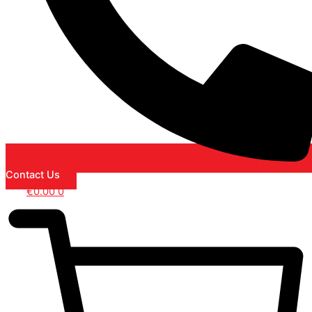
Contact Us
€
0.00
0