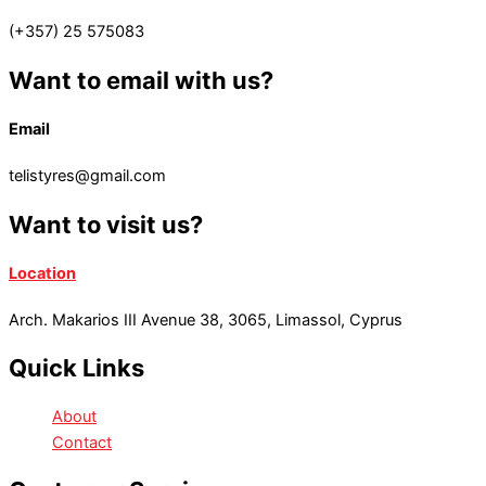
(+357) 25 575083
Want to email with us?
Email
telistyres@gmail.com
Want to visit us?
Location
Arch. Makarios III Avenue 38, 3065, Limassol, Cyprus
Quick Links
About
Contact