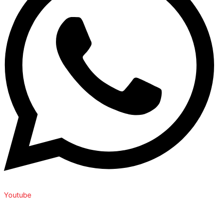
Youtube