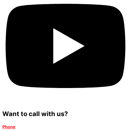
Want to call with us?
Phone