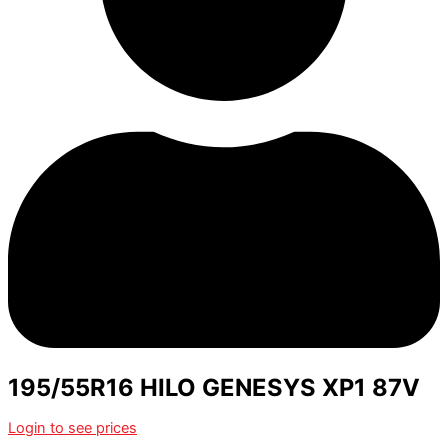
195/55R16 HILO GENESYS XP1 87V
Login to see prices