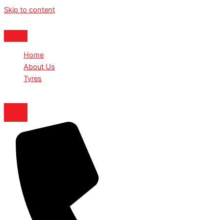
Skip to content
Home
About Us
Tyres