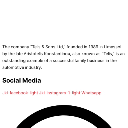
The company “Telis & Sons Ltd,” founded in 1989 in Limassol
by the late Aristotelis Konstantinou, also known as “Telis,” is an
outstanding example of a successful family business in the
automotive industry.
Social Media
Jki-facebook-light
Jki-instagram-1-light
Whatsapp