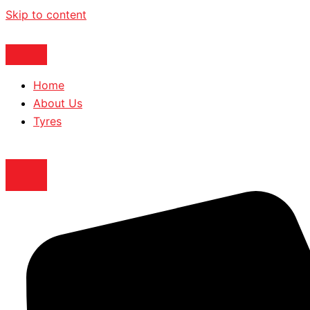
Skip to content
Home
About Us
Tyres