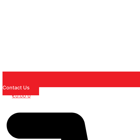
Contact Us
€
0.00
0