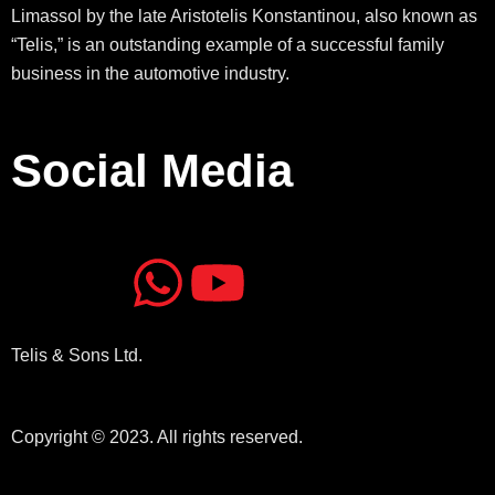
Limassol by the late Aristotelis Konstantinou, also known as
“Telis,” is an outstanding example of a successful family
business in the automotive industry.
Social Media
J
J
W
Y
k
k
h
o
Telis & Sons Ltd.
i
i
a
u
-
-
t
t
Copyright © 2023. All rights reserved.