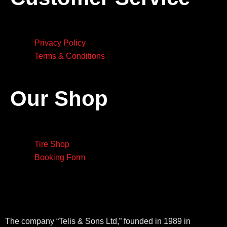
Privacy Policy
Terms & Conditions
Our Shop
Tire Shop
Booking Form
The company “Telis & Sons Ltd,” founded in 1989 in