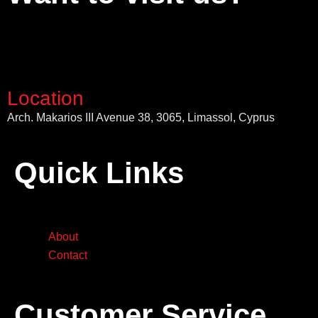
Location
Arch. Makarios III Avenue 38, 3065, Limassol, Cyprus
Quick Links
About
Contact
Customer Service