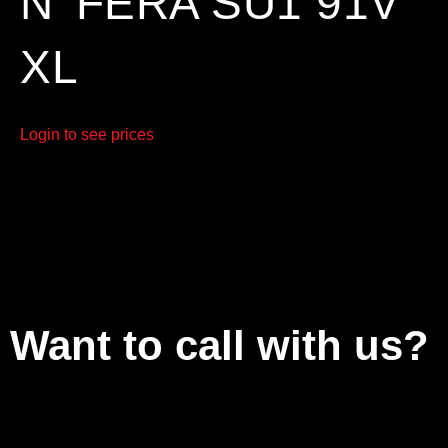
N’ FERA SU1 91V
XL
Login to see prices
Want to call with us?