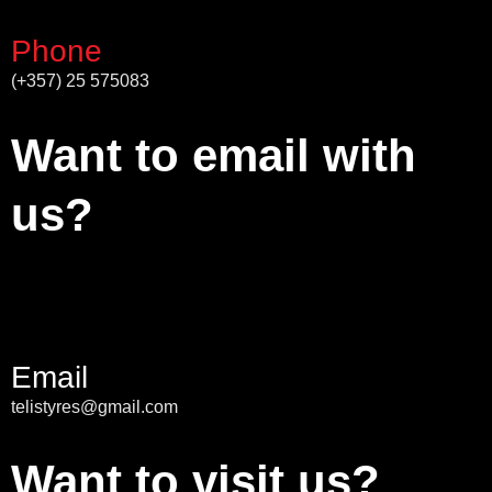
Phone
(+357) 25 575083
Want to email with
us?
Email
telistyres@gmail.com
Want to visit us?