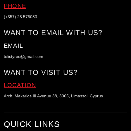
PHONE
(+357) 25 575083
WANT TO EMAIL WITH US?
EMAIL
telistyres@gmail.com
WANT TO VISIT US?
LOCATION
Arch. Makarios III Avenue 38, 3065, Limassol, Cyprus
QUICK LINKS