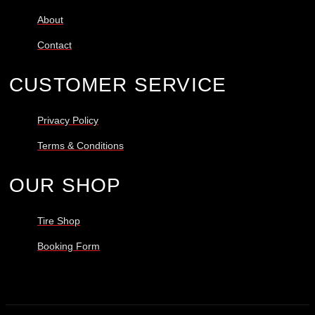
About
Contact
CUSTOMER SERVICE
Privacy Policy
Terms & Conditions
OUR SHOP
Tire Shop
Booking Form