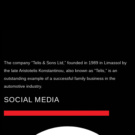
The company “Telis & Sons Ltd,” founded in 1989 in Limassol by
the late Aristotelis Konstantinou, also known as “Telis,” is an
outstanding example of a successful family business in the
automotive industry.
SOCIAL MEDIA
Jki-facebook-light
Jki-instagram-1-light
Whatsapp