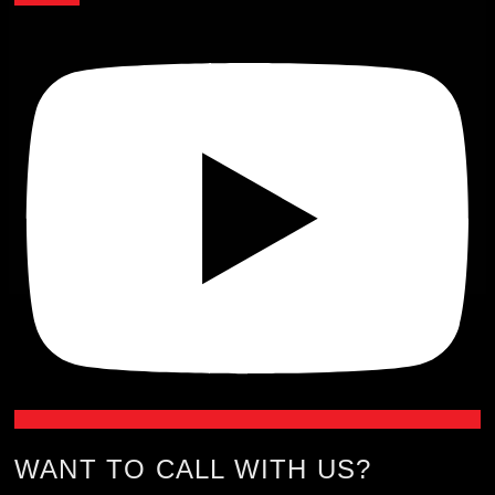
WANT TO CALL WITH US?