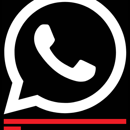
Youtube