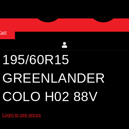
Cart
195/60R15
GREENLANDER
COLO H02 88V
Login to see prices