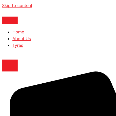
Skip to content
Home
About Us
Tyres