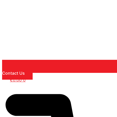
Contact Us
€
0.00
0