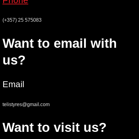
Phone
(+357) 25 575083
Want to email with
us?
Email
telistyres@gmail.com
Want to visit us?