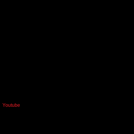
Youtube