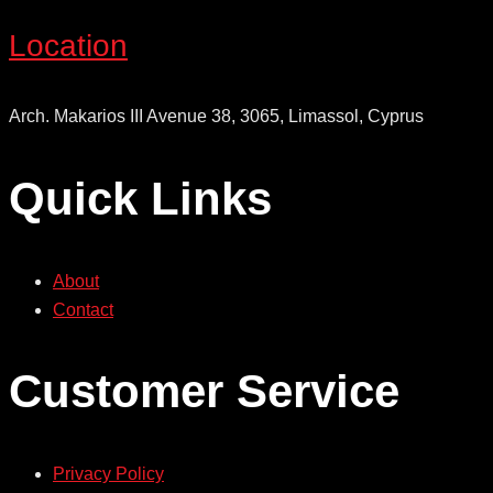
Location
Arch. Makarios III Avenue 38, 3065, Limassol, Cyprus
Quick Links
About
Contact
Customer Service
Privacy Policy