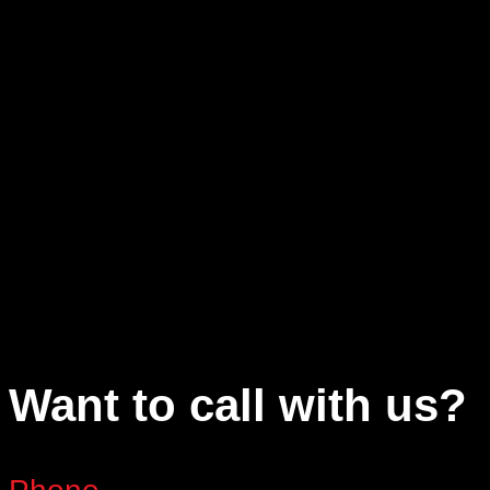
Want to call with us?