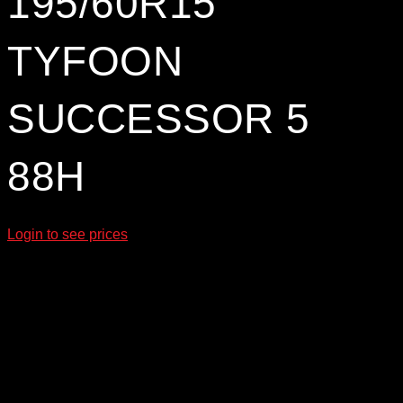
195/60R15
TYFOON
SUCCESSOR 5
88H
Login to see prices