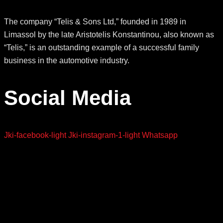
The company “Telis & Sons Ltd,” founded in 1989 in
Limassol by the late Aristotelis Konstantinou, also known as
“Telis,” is an outstanding example of a successful family
business in the automotive industry.
Social Media
Jki-facebook-light
Jki-instagram-1-light
Whatsapp