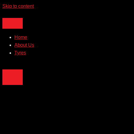
Skip to content
Home
About Us
Tyres