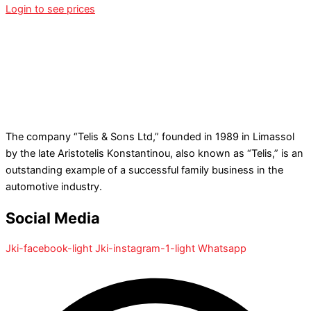
Login to see prices
The company “Telis & Sons Ltd,” founded in 1989 in Limassol
by the late Aristotelis Konstantinou, also known as “Telis,” is an
outstanding example of a successful family business in the
automotive industry.
Social Media
Jki-facebook-light
Jki-instagram-1-light
Whatsapp