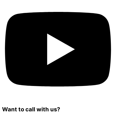
Want to call with us?