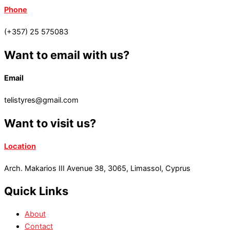
Phone
(+357) 25 575083
Want to email with us?
Email
telistyres@gmail.com
Want to visit us?
Location
Arch. Makarios III Avenue 38, 3065, Limassol, Cyprus
Quick Links
About
Contact