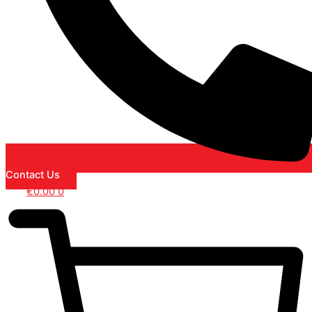
Contact Us
€
0.00
0