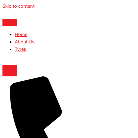
Skip to content
Home
About Us
Tyres