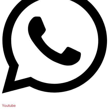
Youtube