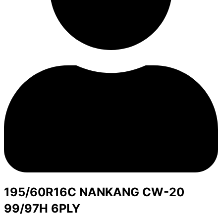
195/60R16C NANKANG CW-20
99/97H 6PLY