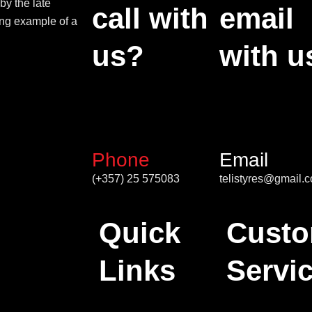
by the late
call with
email
ing example of a
us?
with u
Phone
Email
(+357) 25 575083
telistyres@gmail.
Quick
Custo
Links
Servi