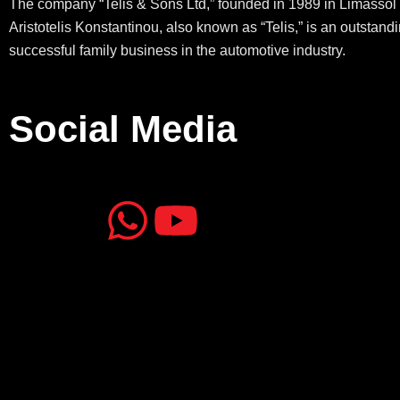
The company “Telis & Sons Ltd,” founded in 1989 in Limassol 
Aristotelis Konstantinou, also known as “Telis,” is an outstand
successful family business in the automotive industry.
Social Media
J
J
W
Y
k
k
h
o
i
i
a
u
-
-
t
t
f
i
s
u