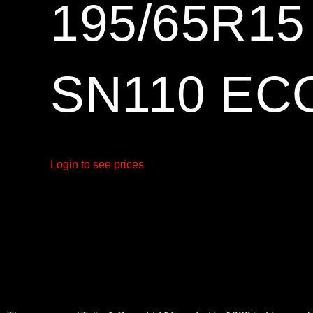
195/65R1
SN110 EC
Login to see prices