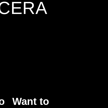
NCERA
o
Want to