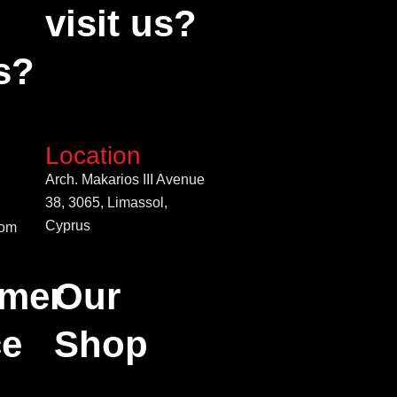
visit us?
s?
Location
Arch. Makarios III Avenue
38, 3065, Limassol,
Cyprus
com
mer
Our
ce
Shop