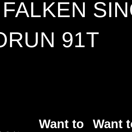
5 FALKEN SI
ORUN 91T
Want to
Want t