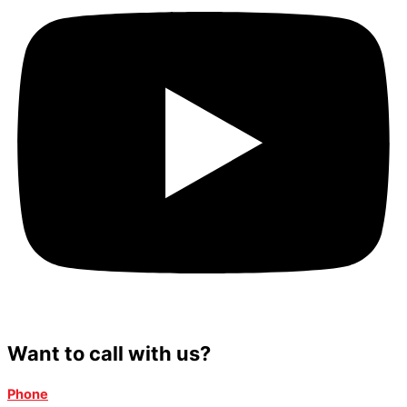
Want to call with us?
Phone