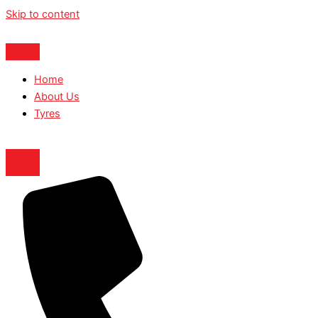
Skip to content
Home
About Us
Tyres