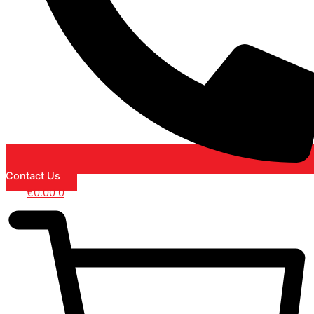
Contact Us
€
0.00
0