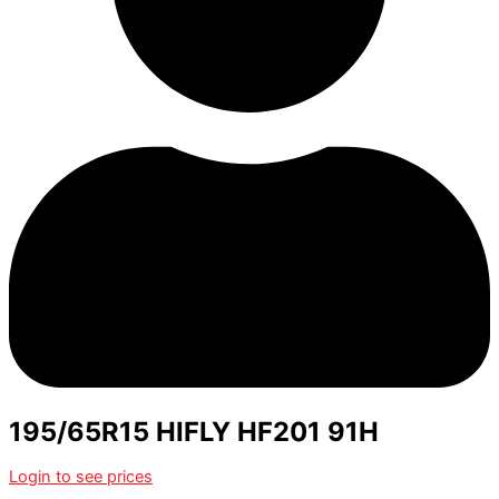
195/65R15 HIFLY HF201 91H
Login to see prices