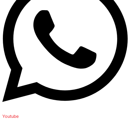
Youtube