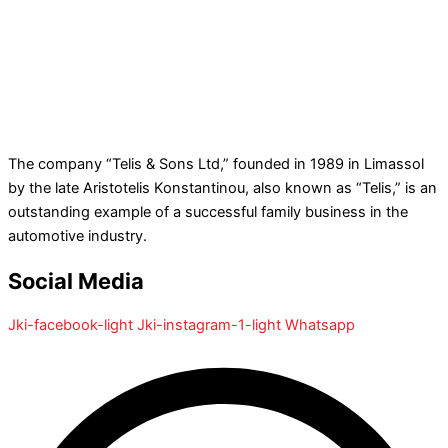
The company “Telis & Sons Ltd,” founded in 1989 in Limassol
by the late Aristotelis Konstantinou, also known as “Telis,” is an
outstanding example of a successful family business in the
automotive industry.
Social Media
Jki-facebook-light
Jki-instagram-1-light
Whatsapp