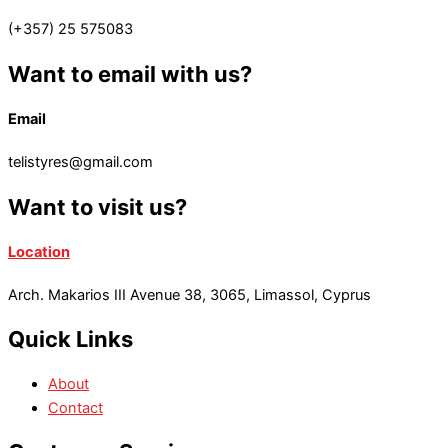
(+357) 25 575083
Want to email with us?
Email
telistyres@gmail.com
Want to visit us?
Location
Arch. Makarios III Avenue 38, 3065, Limassol, Cyprus
Quick Links
About
Contact