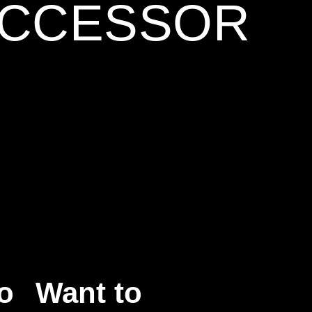
UCCESSOR
o
Want to