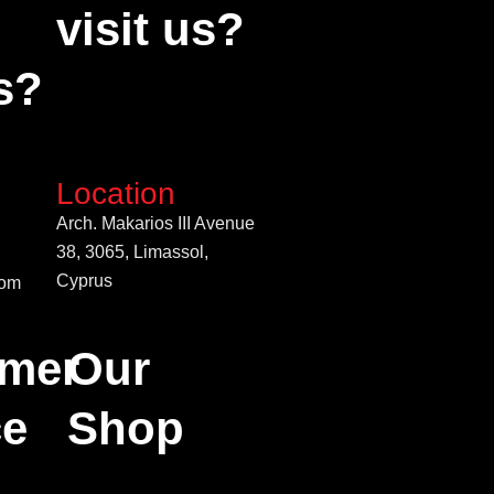
visit us?
s?
Location
Arch. Makarios III Avenue
38, 3065, Limassol,
Cyprus
com
mer
Our
ce
Shop