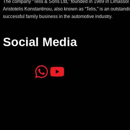
The company “Telis & Sons Ltd,” founded in 1989 in Limassol 
Aristotelis Konstantinou, also known as “Telis,” is an outstand
successful family business in the automotive industry.
Social Media
J
J
W
Y
k
k
h
o
i
i
a
u
-
-
t
t
f
i
s
u