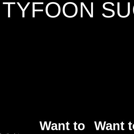
5 TYFOON S
Want to
Want t