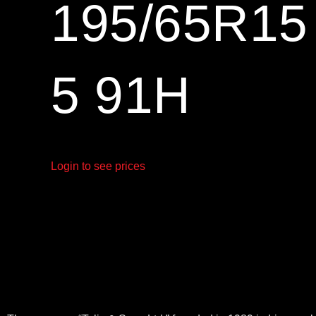
195/65R1
5 91H
Login to see prices