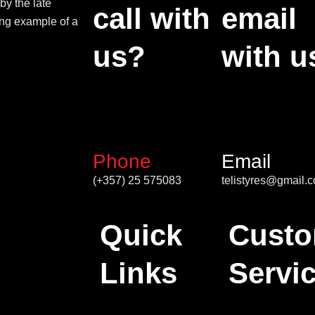
by the late
call with
email
ing example of a
us?
with u
Phone
Email
(+357) 25 575083
telistyres@gmail.
Quick
Custo
Links
Servi