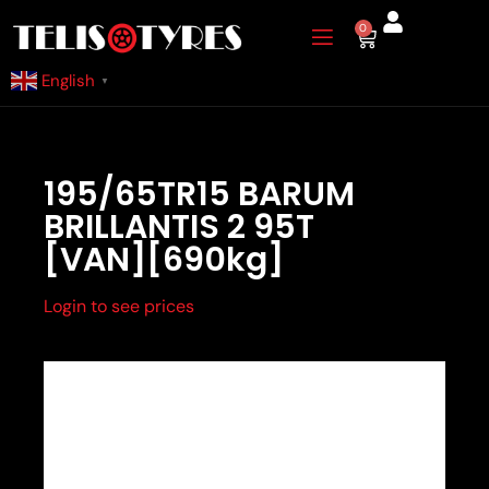
Skip
0
Cart
to
content
English
▼
195/65TR15 BARUM
BRILLANTIS 2 95T
[VAN][690kg]
Login to see prices