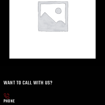
WANT TO CALL WITH US?
PHONE