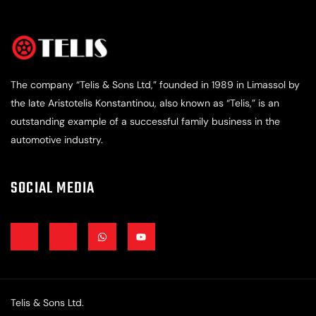
The company “Telis & Sons Ltd,” founded in 1989 in Limassol by
the late Aristotelis Konstantinou, also known as “Telis,” is an
outstanding example of a successful family business in the
automotive industry.
SOCIAL MEDIA
J
J
W
Y
k
k
h
o
i
i
a
u
-
-
t
t
f
i
s
u
a
n
a
b
c
s
p
e
e
t
p
Telis & Sons Ltd.
b
a