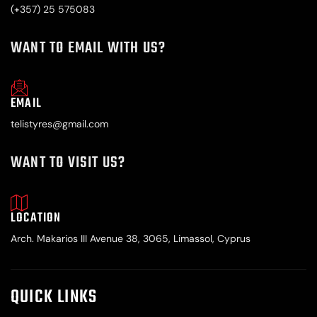
(+357) 25 575083
WANT TO EMAIL WITH US?
EMAIL
telistyres@gmail.com
WANT TO VISIT US?
LOCATION
Arch. Makarios III Avenue 38, 3065, Limassol, Cyprus
QUICK LINKS