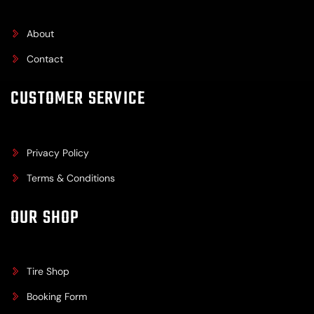
About
Contact
CUSTOMER SERVICE
Privacy Policy
Terms & Conditions
OUR SHOP
Tire Shop
Booking Form