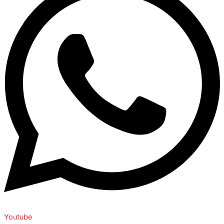
Youtube