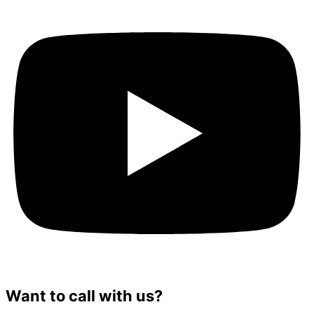
Want to call with us?