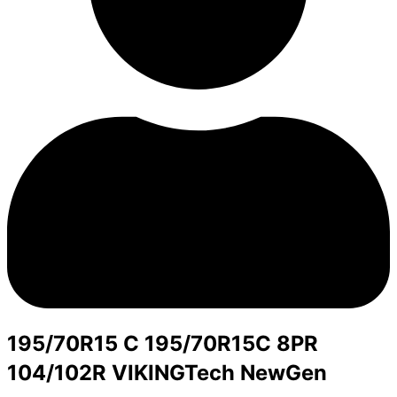
195/70R15 C 195/70R15C 8PR
104/102R VIKINGTech NewGen