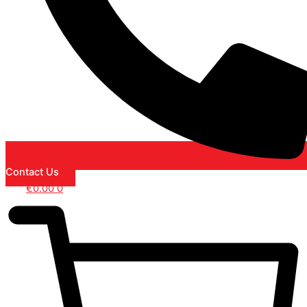
Contact Us
€
0.00
0