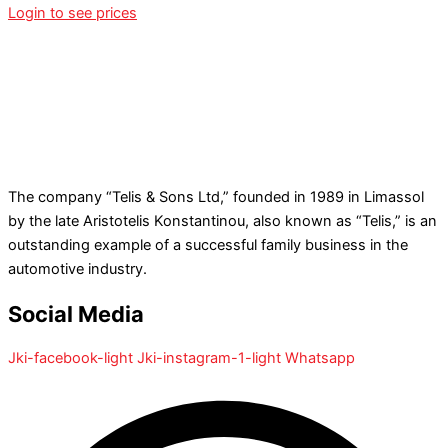
Login to see prices
The company “Telis & Sons Ltd,” founded in 1989 in Limassol
by the late Aristotelis Konstantinou, also known as “Telis,” is an
outstanding example of a successful family business in the
automotive industry.
Social Media
Jki-facebook-light
Jki-instagram-1-light
Whatsapp