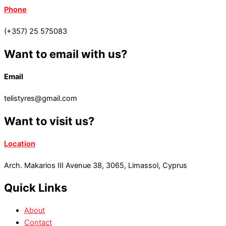
Phone
(+357) 25 575083
Want to email with us?
Email
telistyres@gmail.com
Want to visit us?
Location
Arch. Makarios III Avenue 38, 3065, Limassol, Cyprus
Quick Links
About
Contact