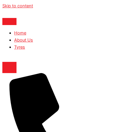
Skip to content
Home
About Us
Tyres