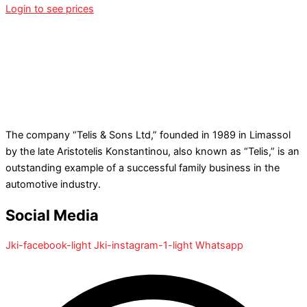
Login to see prices
The company “Telis & Sons Ltd,” founded in 1989 in Limassol
by the late Aristotelis Konstantinou, also known as “Telis,” is an
outstanding example of a successful family business in the
automotive industry.
Social Media
Jki-facebook-light
Jki-instagram-1-light
Whatsapp