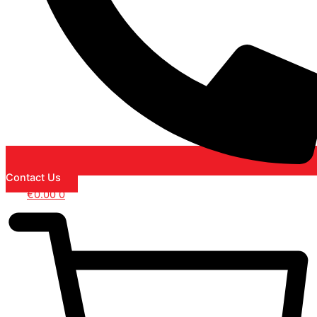
Contact Us
€
0.00
0