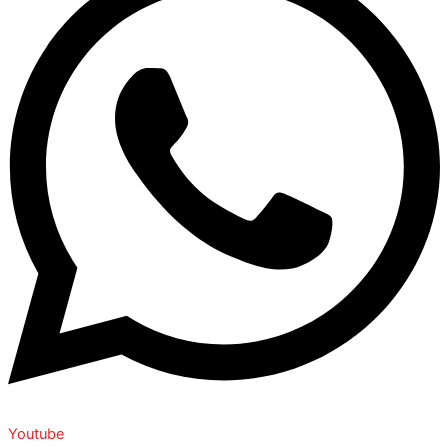
Youtube