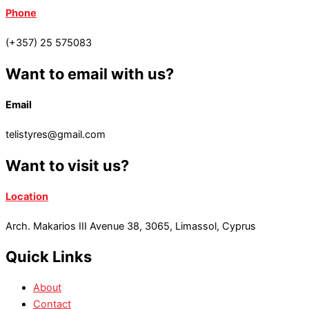
Phone
(+357) 25 575083
Want to email with us?
Email
telistyres@gmail.com
Want to visit us?
Location
Arch. Makarios III Avenue 38, 3065, Limassol, Cyprus
Quick Links
About
Contact