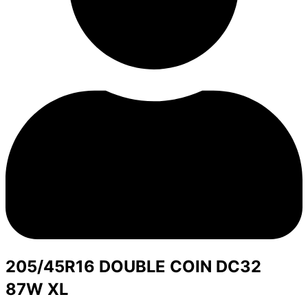
205/45R16 DOUBLE COIN DC32
87W XL