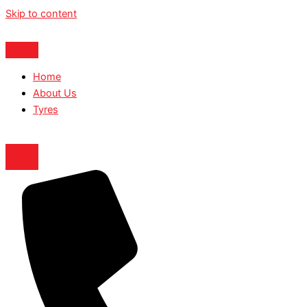
Skip to content
Home
About Us
Tyres