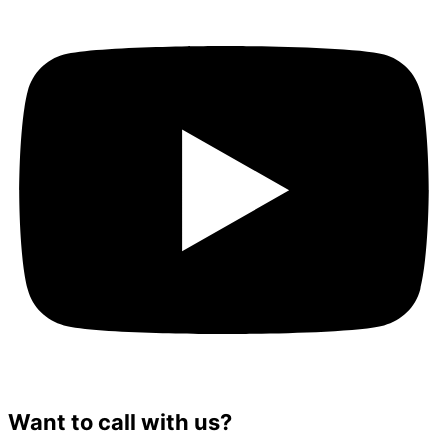
Want to call with us?