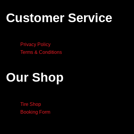
Customer Service
Privacy Policy
Terms & Conditions
Our Shop
Tire Shop
Booking Form