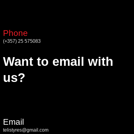
Phone
(+357) 25 575083
Want to email with
us?
Email
telistyres@gmail.com