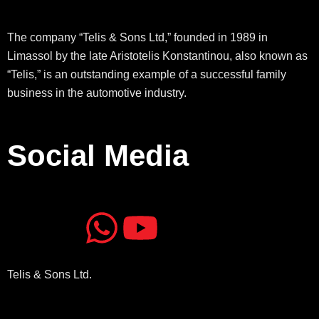
The company “Telis & Sons Ltd,” founded in 1989 in
Limassol by the late Aristotelis Konstantinou, also known as
“Telis,” is an outstanding example of a successful family
business in the automotive industry.
Social Media
J
J
W
Y
k
k
h
o
Telis & Sons Ltd.
i
i
a
u