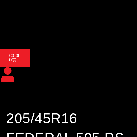
Skip
to
content
Home
About Us
Tyres
Cart
€
0.00
0
205/45R16