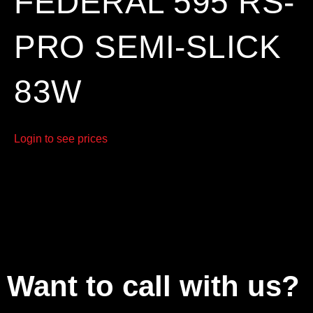
FEDERAL 595 RS-
PRO SEMI-SLICK
83W
Login to see prices
Want to call with us?