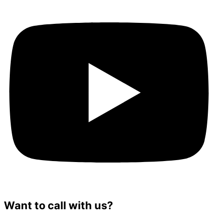
Want to call with us?