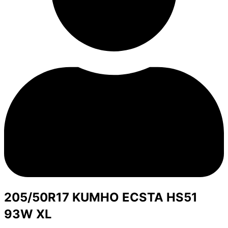
205/50R17 KUMHO ECSTA HS51
93W XL