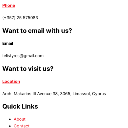
Phone
(+357) 25 575083
Want to email with us?
Email
telistyres@gmail.com
Want to visit us?
Location
Arch. Makarios III Avenue 38, 3065, Limassol, Cyprus
Quick Links
About
Contact