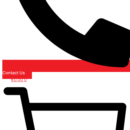
Contact Us
€
0.00
0