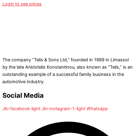
Login to see prices
The company “Telis & Sons Ltd,” founded in 1989 in Limassol
by the late Aristotelis Konstantinou, also known as “Telis,” is an
outstanding example of a successful family business in the
automotive industry.
Social Media
Jki-facebook-light
Jki-instagram-1-light
Whatsapp