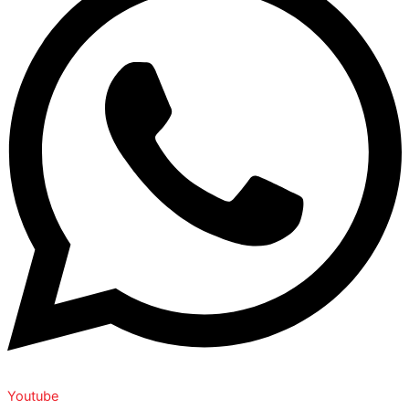
Youtube