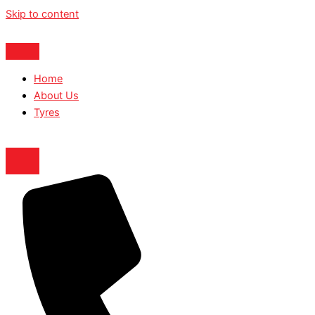
Skip to content
Home
About Us
Tyres