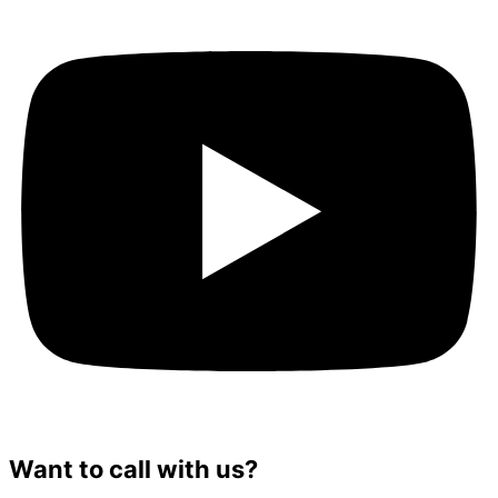
Want to call with us?