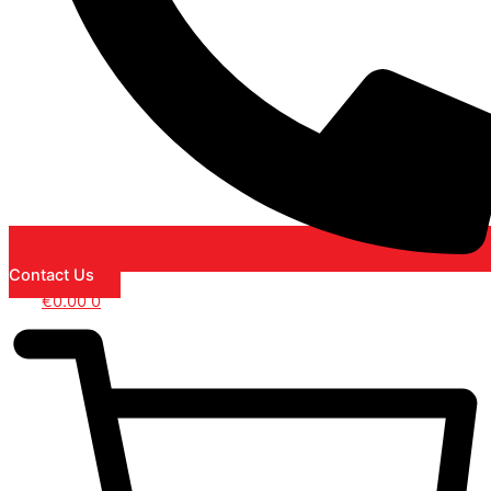
Contact Us
€
0.00
0