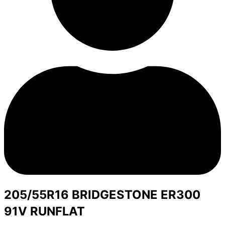
205/55R16 BRIDGESTONE ER300
91V RUNFLAT