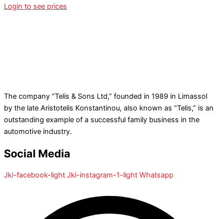
Login to see prices
The company “Telis & Sons Ltd,” founded in 1989 in Limassol
by the late Aristotelis Konstantinou, also known as “Telis,” is an
outstanding example of a successful family business in the
automotive industry.
Social Media
Jki-facebook-light
Jki-instagram-1-light
Whatsapp