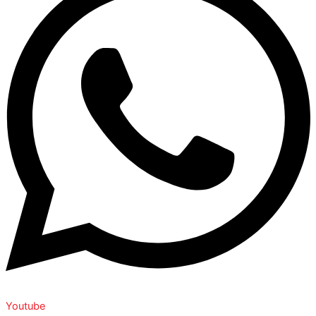
Youtube