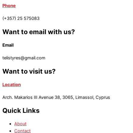
Phone
(+357) 25 575083
Want to email with us?
Email
telistyres@gmail.com
Want to visit us?
Location
Arch. Makarios III Avenue 38, 3065, Limassol, Cyprus
Quick Links
About
Contact