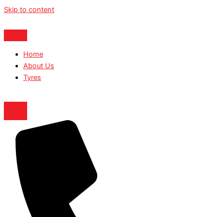
Skip to content
Home
About Us
Tyres