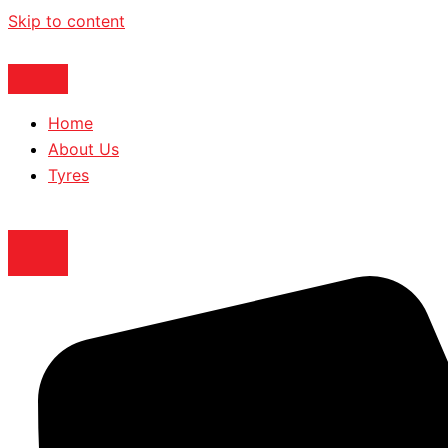
Skip to content
Home
About Us
Tyres