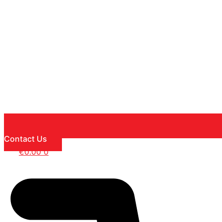
Contact Us
€
0.00
0