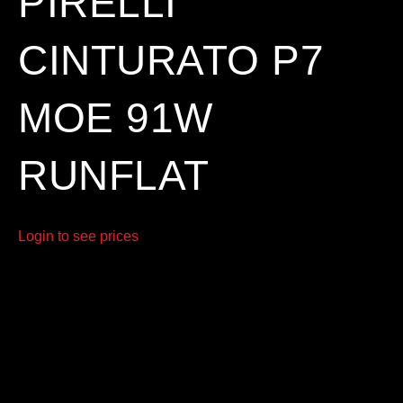
PIRELLI
CINTURATO P7
MOE 91W
RUNFLAT
Login to see prices