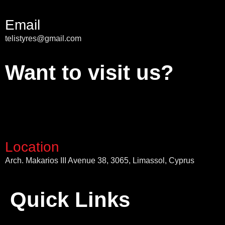
Email
telistyres@gmail.com
Want to visit us?
Location
Arch. Makarios III Avenue 38, 3065, Limassol, Cyprus
Quick Links