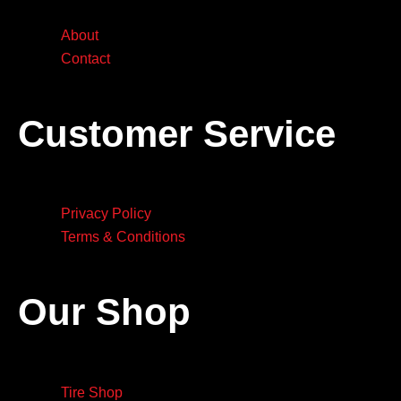
About
Contact
Customer Service
Privacy Policy
Terms & Conditions
Our Shop
Tire Shop