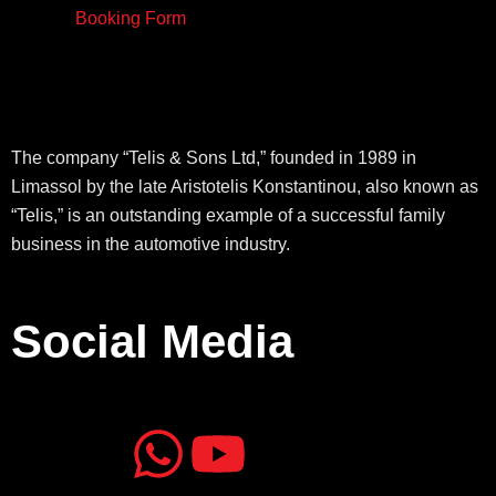
Booking Form
The company “Telis & Sons Ltd,” founded in 1989 in
Limassol by the late Aristotelis Konstantinou, also known as
“Telis,” is an outstanding example of a successful family
business in the automotive industry.
Social Media
J
J
W
Y