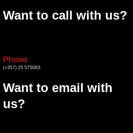
Want to call with us?
Phone
(+357) 25 575083
Want to email with
us?